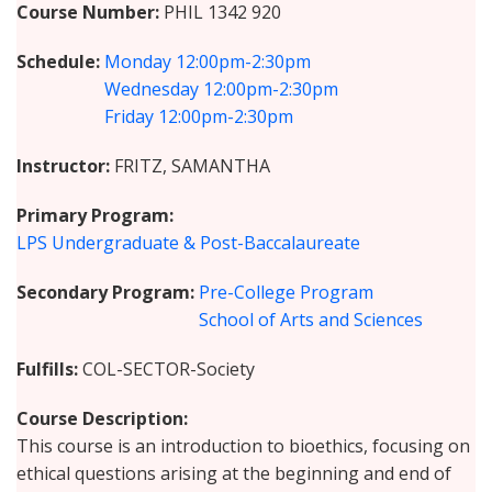
Course Number
PHIL 1342 920
Schedule
Monday
12:00pm-2:30pm
Wednesday
12:00pm-2:30pm
Friday
12:00pm-2:30pm
Instructor
FRITZ, SAMANTHA
Primary Program
LPS Undergraduate & Post-Baccalaureate
Secondary Program
Pre-College Program
School of Arts and Sciences
Fulfills
COL-SECTOR-Society
Course Description
This course is an introduction to bioethics, focusing on
ethical questions arising at the beginning and end of