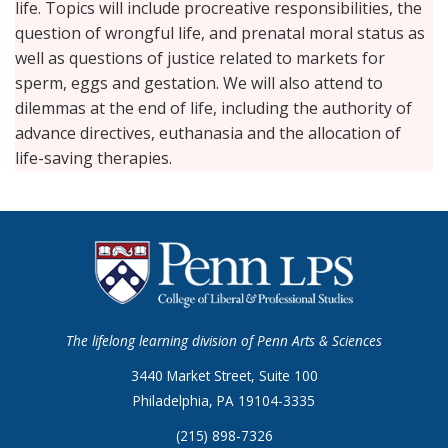
life. Topics will include procreative responsibilities, the
question of wrongful life, and prenatal moral status as
well as questions of justice related to markets for
sperm, eggs and gestation. We will also attend to
dilemmas at the end of life, including the authority of
advance directives, euthanasia and the allocation of
life-saving therapies.
The lifelong learning division of Penn Arts & Sciences
3440 Market Street, Suite 100
Philadelphia, PA 19104-3335
(215) 898-7326