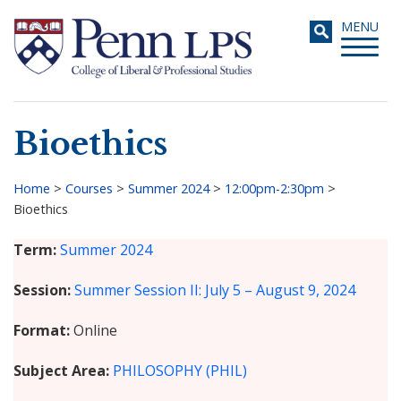
Skip
Toggle
MENU
to
navigati
main
content
Bioethics
Search
Home
>
Courses
>
Summer 2024
>
12:00pm-2:30pm
>
Bioethics
Breadcrumb
Term
Summer 2024
Session
Summer Session II: July 5 – August 9, 2024
Format
Online
Subject Area
PHILOSOPHY (PHIL)