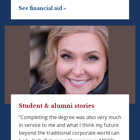
See financial aid »
Student & alumni stories
“Completing the degree was also very much
in service to me and what I think my future
beyond the traditional corporate world can