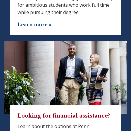
for ambitious students who work full time
while pursuing their degree!
Learn more »
Looking for financial assistance?
Learn about the options at Penn.