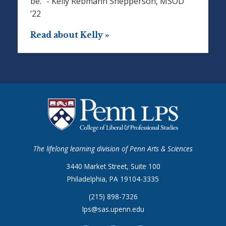
be.” - Kelly Rebmann Shepperson, MSOD
’22
Read about Kelly »
The lifelong learning division of Penn Arts & Sciences
3440 Market Street, Suite 100
Philadelphia, PA 19104-3335
(215) 898-7326
lps@sas.upenn.edu