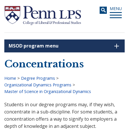
Skip
Toggle
MENU
to
navigati
main
content
MSOD program menu
Search
Concentrations
Home
>
Degree Programs
>
Organizational Dynamics Programs
>
Breadcrumb
Master of Science in Organizational Dynamics
Students in our degree programs may, if they wish,
concentrate in a sub-discipline. For some students, a
concentration offers a way to signify to employers a
depth of knowledge in an adjacent subject.