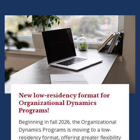
New low-residency format for
Organizational Dynamics
Programs!
Beginning in fall 2026, the Organizational
Dynamics Programs is moving to a low-
residency format, offering greater flexibility