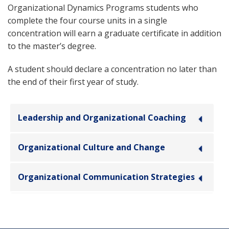
Organizational Dynamics Programs students who
complete the four course units in a single
concentration will earn a graduate certificate in addition
to the master’s degree.
A student should declare a concentration no later than
the end of their first year of study.
Leadership and Organizational Coaching
Organizational Culture and Change
Organizational Communication Strategies