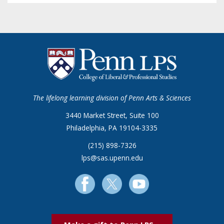
The lifelong learning division of Penn Arts & Sciences
3440 Market Street, Suite 100
Philadelphia, PA 19104-3335
(215) 898-7326
lps@sas.upenn.edu