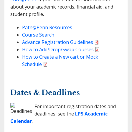
about your academic records, financial aid, and
student profile.
Path@Penn Resources
Course Search
Advance Registration Guidelines
How to Add/Drop/Swap Courses
How to Create a New cart or Mock
Schedule
Dates & Deadlines
For important registration dates and
deadlines, see the
LPS Academic
Calendar
.