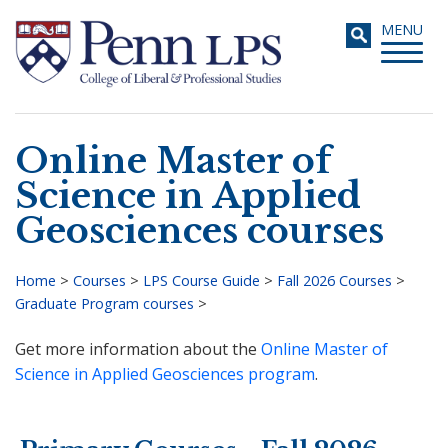
Skip
Toggle
MENU
to
navigati
main
content
Online Master of
Search
Science in Applied
Geosciences courses
Home
>
Courses
>
LPS Course Guide
>
Fall 2026 Courses
>
Graduate Program courses
>
Breadcrumb
Get more information about the
Online Master of
Science in Applied Geosciences program
.