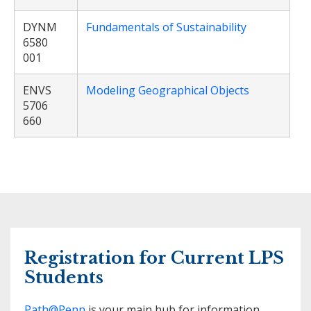
DYNM
Fundamentals of Sustainability
6580
001
ENVS
Modeling Geographical Objects
5706
660
Registration for Current LPS
Students
Path@Penn
is your main hub for information