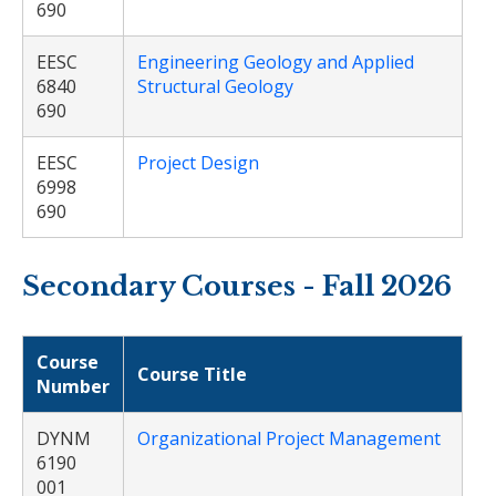
690
EESC
Engineering Geology and Applied
6840
Structural Geology
690
EESC
Project Design
6998
690
Secondary Courses - Fall 2026
Course
Course Title
Number
DYNM
Organizational Project Management
6190
001