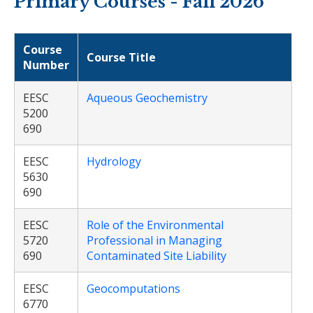
Primary Courses - Fall 2026
Course
Course Title
Number
EESC
Aqueous Geochemistry
5200
690
EESC
Hydrology
5630
690
EESC
Role of the Environmental
5720
Professional in Managing
690
Contaminated Site Liability
EESC
Geocomputations
6770