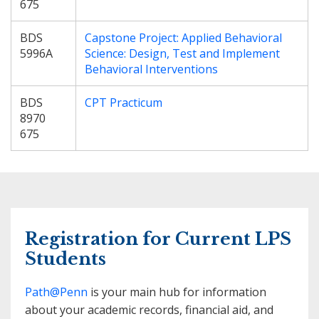
675
BDS
Capstone Project: Applied Behavioral
5996A
Science: Design, Test and Implement
Behavioral Interventions
BDS
CPT Practicum
8970
675
Registration for Current LPS
Students
Path@Penn
is your main hub for information
about your academic records, financial aid, and