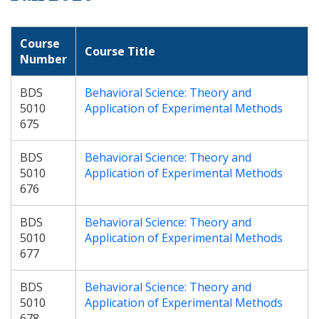
Course
Course Title
Number
BDS
Behavioral Science: Theory and
5010
Application of Experimental Methods
675
BDS
Behavioral Science: Theory and
5010
Application of Experimental Methods
676
BDS
Behavioral Science: Theory and
5010
Application of Experimental Methods
677
BDS
Behavioral Science: Theory and
5010
Application of Experimental Methods
678