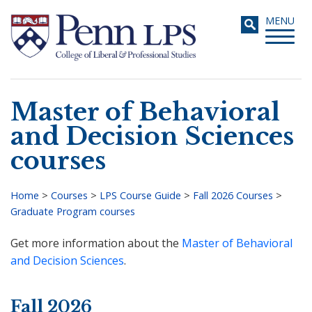
Skip
Toggle
MENU
to
navigati
main
content
Master of Behavioral
Search
and Decision Sciences
courses
Home
>
Courses
>
LPS Course Guide
>
Fall 2026 Courses
>
Graduate Program courses
Breadcrumb
Get more information about the
Master of Behavioral
and Decision Sciences
.
Fall 2026