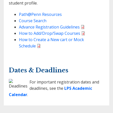
student profile.
Path@Penn Resources
Course Search
Advance Registration Guidelines
How to Add/Drop/Swap Courses
How to Create a New cart or Mock
Schedule
Dates & Deadlines
For important registration dates and
deadlines, see the
LPS Academic
Calendar
.