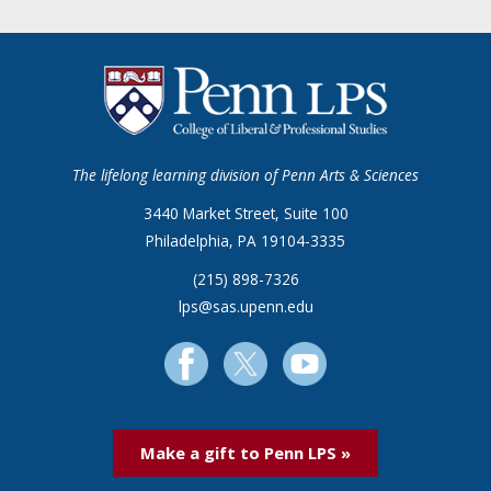
The lifelong learning division of Penn Arts & Sciences
3440 Market Street, Suite 100
Philadelphia, PA 19104-3335
(215) 898-7326
lps@sas.upenn.edu
Make a gift to Penn LPS »