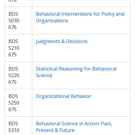
BDS
Behavioral Interventions for Policy and
5030
Organizations
676
BDS
Judgments & Decisions
5210
675
BDS
Statistical Reasoning for Behavioral
5220
Science
675
BDS
Organizational Behavior
5250
675
BDS
Behavioral Science in Action: Past,
5310
Present & Future