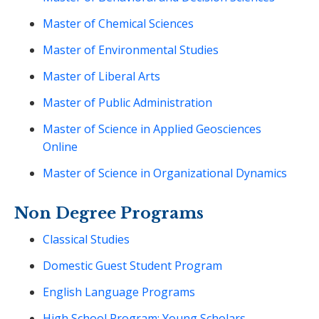
Master of Chemical Sciences
Master of Environmental Studies
Master of Liberal Arts
Master of Public Administration
Master of Science in Applied Geosciences
Online
Master of Science in Organizational Dynamics
Non Degree Programs
Classical Studies
Domestic Guest Student Program
English Language Programs
High School Program: Young Scholars