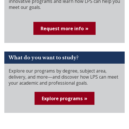
innovative programs and learn how LPS can help you
meet our goals.
Request more info
What do you want to study?
Explore our programs by degree, subject area,
delivery, and more—and discover how LPS can meet
your academic and professional goals.
Explore programs