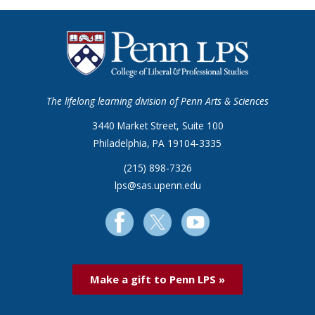
The lifelong learning division of Penn Arts & Sciences
3440 Market Street, Suite 100
Philadelphia, PA 19104-3335
(215) 898-7326
lps@sas.upenn.edu
Make a gift to Penn LPS »