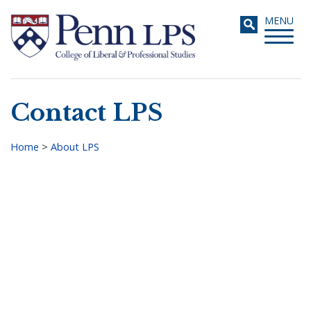
Skip
Toggle
MENU
to
navigati
main
content
Contact LPS
Search
Home
>
About LPS
Breadcrumb