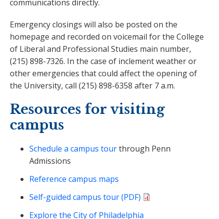
communications directly.
Emergency closings will also be posted on the
homepage and recorded on voicemail for the College
of Liberal and Professional Studies main number,
(215) 898-7326. In the case of inclement weather or
other emergencies that could affect the opening of
the University, call (215) 898-6358 after 7 a.m.
Resources for visiting
campus
Schedule a campus tour
through Penn
Admissions
Reference campus maps
Self-guided campus tour (PDF)
Explore the City of Philadelphia