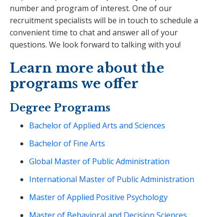
number and program of interest. One of our
recruitment specialists will be in touch to schedule a
convenient time to chat and answer all of your
questions. We look forward to talking with you!
Learn more about the
programs we offer
Degree Programs
Bachelor of Applied Arts and Sciences
Bachelor of Fine Arts
Global Master of Public Administration
International Master of Public Administration
Master of Applied Positive Psychology
Master of Behavioral and Decision Sciences