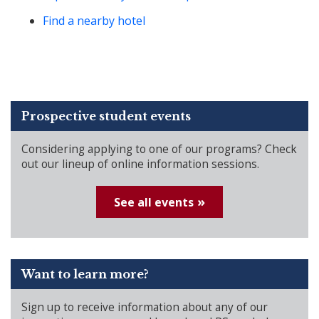
Find a nearby hotel
Prospective student events
Considering applying to one of our programs? Check
out our lineup of online information sessions.
See all events
Want to learn more?
Sign up to receive information about any of our