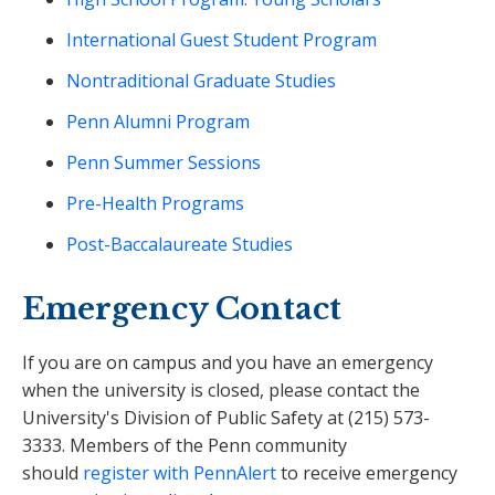
International Guest Student Program
Nontraditional Graduate Studies
Penn Alumni Program
Penn Summer Sessions
Pre-Health Programs
Post-Baccalaureate Studies
Emergency Contact
If you are on campus and you have an emergency
when the university is closed, please contact the
University's Division of Public Safety at (215) 573-
3333. Members of the Penn community
should
register with PennAlert
to receive emergency