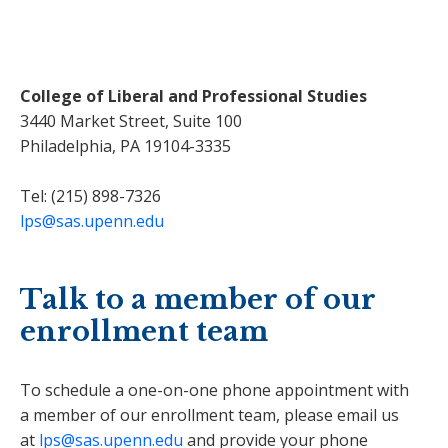
College of Liberal and Professional Studies
3440 Market Street, Suite 100
Philadelphia, PA 19104-3335
Tel: (215) 898-7326
lps@sas.upenn.edu
Talk to a member of our
enrollment team
To schedule a one-on-one phone appointment with
a member of our enrollment team, please email us
at
lps@sas.upenn.edu
and provide your phone