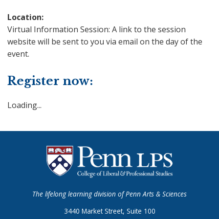
Location:
Virtual Information Session: A link to the session
website will be sent to you via email on the day of the
event.
Register now:
Loading...
The lifelong learning division of Penn Arts & Sciences
3440 Market Street, Suite 100