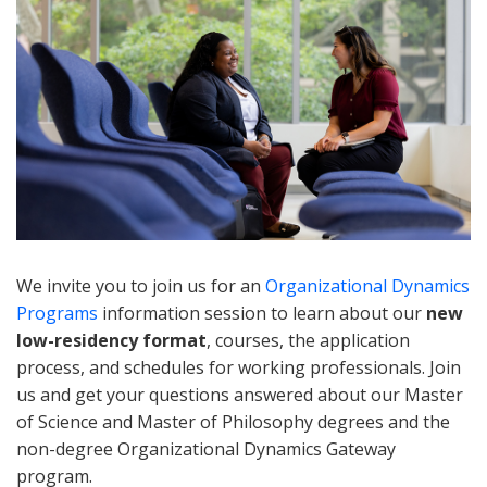
We invite you to join us for an
Organizational Dynamics
Programs
information session to learn about our
new
low-residency format
, courses, the application
process, and schedules for working professionals. Join
us and get your questions answered about our Master
of Science and Master of Philosophy degrees and the
non-degree Organizational Dynamics Gateway
program.