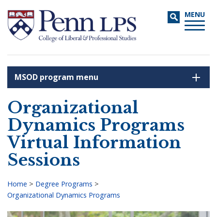
Skip
Toggle
MENU
to
navigati
main
content
MSOD program menu
Search
Organizational
Dynamics Programs
Virtual Information
Sessions
Home
>
Degree Programs
>
Organizational Dynamics Programs
Breadcrumb