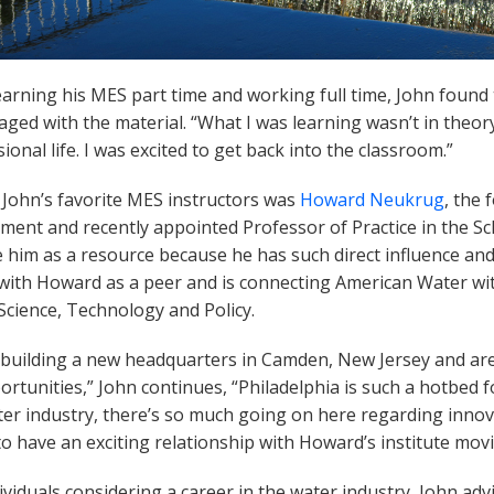
earning his MES part time and working full time, John fou
ged with the material. “What I was learning wasn’t in theory,
ional life. I was excited to get back into the classroom.”
 John’s favorite MES instructors was
Howard Neukrug
, the
ent and recently appointed Professor of Practice in the Sch
 him as a resource because he has such direct influence and 
with Howard as a peer and is connecting American Water with
Science, Technology and Policy.
 building a new headquarters in Camden, New Jersey and are
rtunities,” John continues, “Philadelphia is such a hotbed f
er industry, there’s so much going on here regarding innova
o have an exciting relationship with Howard’s institute mov
ividuals considering a career in the water industry, John ad