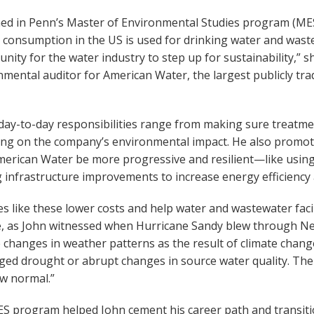
ned in Penn’s Master of Environmental Studies program (MES)
 consumption in the US is used for drinking water and wast
nity for the water industry to step up for sustainability,” 
mental auditor for American Water, the largest publicly tr
 day-to-day responsibilities range from making sure treatme
ing on the company’s environmental impact. He also promote
merican Water be more progressive and resilient—like usi
 infrastructure improvements to increase energy efficiency 
 like these lower costs and help water and wastewater facilit
, as John witnessed when Hurricane Sandy blew through New
e changes in weather patterns as the result of climate chang
ed drought or abrupt changes in source water quality. The 
ew normal.”
 program helped John cement his career path and transition 