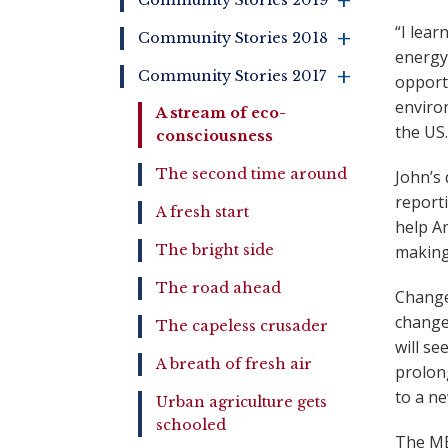
+
Community Stories 2019
“I lear
+
Community Stories 2018
energy
Community Stories 2017
opportu
+
environ
A stream of eco-
the US.
consciousness
The second time around
John’s
report
A fresh start
help A
The bright side
making
The road ahead
Changes
change
The capeless crusader
will se
A breath of fresh air
prolong
to a n
Urban agriculture gets
schooled
The MES