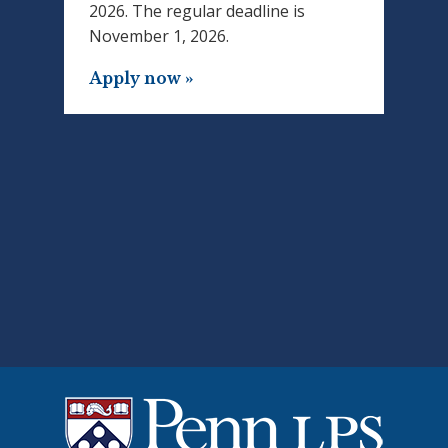
2026. The regular deadline is
November 1, 2026.
Apply now »