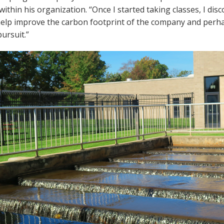
within his organization. “Once I started taking classes, I dis
elp improve the carbon footprint of the company and perhap
ursuit.”