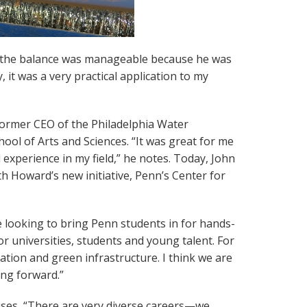
nd the balance was manageable because he was
 it was a very practical application to my
 former CEO of the Philadelphia Water
ool of Arts and Sciences. “It was great for me
experience in my field,” he notes. Today, John
 Howard’s new initiative, Penn’s Center for
 looking to bring Penn students in for hands-
or universities, students and young talent. For
tion and green infrastructure. I think we are
ing forward.”
vises, “There are very diverse careers—we