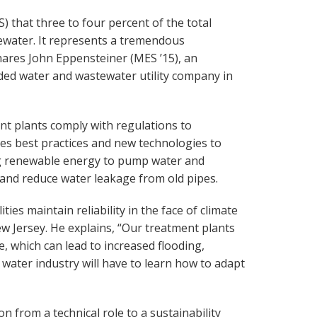
 that three to four percent of the total
ewater. It represents a tremendous
shares John Eppensteiner (MES ’15), an
aded water and wastewater utility company in
nt plants comply with regulations to
s best practices and new technologies to
ng renewable energy to pump water and
and reduce water leakage from old pipes.
ies maintain reliability in the face of climate
 Jersey. He explains, “Our treatment plants
e, which can lead to increased flooding,
water industry will have to learn how to adapt
from a technical role to a sustainability