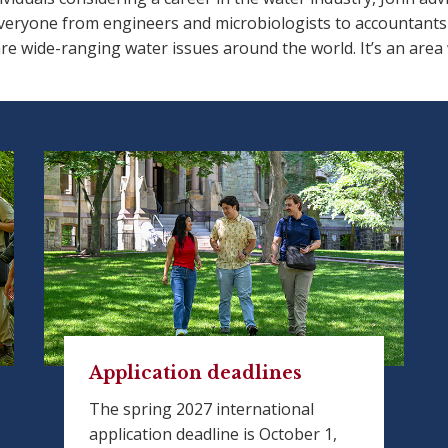
eryone from engineers and microbiologists to accountants an
re wide-ranging water issues around the world. It’s an area
Application deadlines
The spring 2027 international
application deadline is October 1,