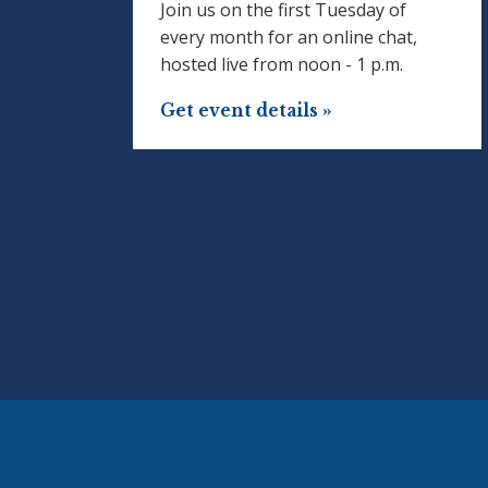
Join us on the first Tuesday of
every month for an online chat,
hosted live from noon - 1 p.m.
Get event details »