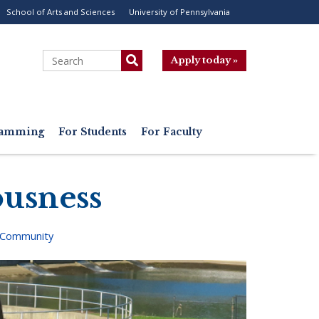
School of Arts and Sciences
University of Pennsylvania
ility
enu
Search
Apply today »
gramming
For Students
For Faculty
ousness
 Community