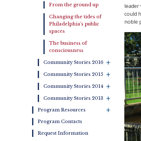
From the ground up
leader 
could h
Changing the tides of
noble p
Philadelphia’s public
spaces
The business of
consciousness
+
Community Stories 2016
+
Community Stories 2015
+
Community Stories 2014
+
Community Stories 2013
+
Program Resources
Program Contacts
Request Information