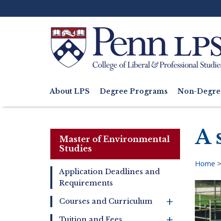
Skip
to
main
content
Search
About LPS
Degree Programs
Non-Degre
Main
navigation
A 
Master of Environmental
Studies
Home
Application Deadlines and
Bre
Requirements
Master
of
+
Courses and Curriculum
Environmental
Studies
+
Tuition and Fees