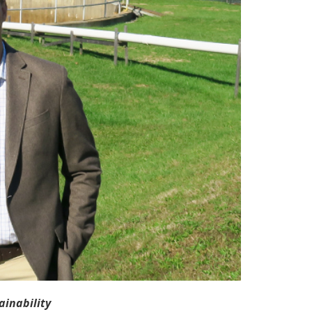
inability