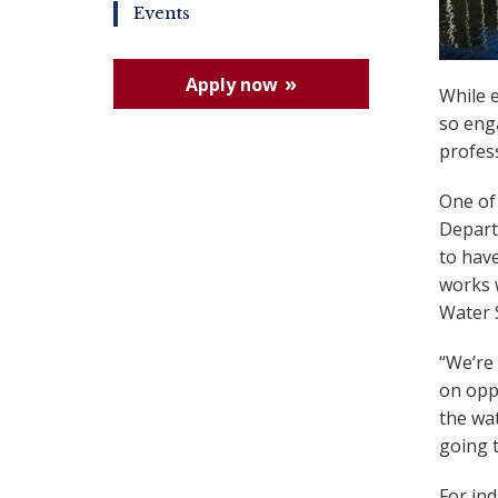
Events
Apply now
While 
so enga
profess
One of
Departm
to have
works 
Water 
“We’re
on oppo
the wat
going t
For ind