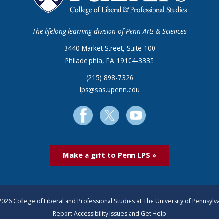
The lifelong learning division of Penn Arts & Sciences
3440 Market Street, Suite 100
Philadelphia, PA 19104-3335
(215) 898-7326
lps@sas.upenn.edu
Make a gift to Penn LPS »
026 College of Liberal and Professional Studies at The University of Pennsylv
Report Accessibility Issues and Get Help