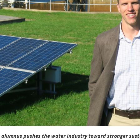
 alumnus pushes the water industry toward stronger susta