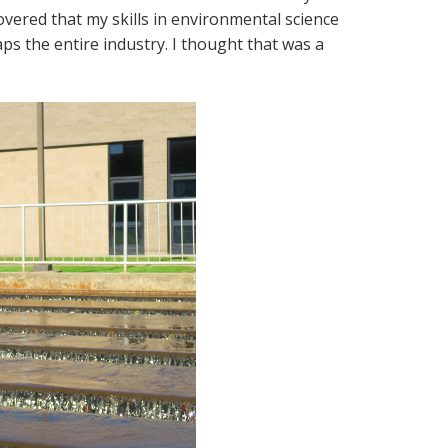
covered that my skills in environmental science
s the entire industry. I thought that was a