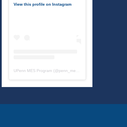
View this profile on Instagram
UPenn MES Program
(@
penn_mes
) • Instagram photos and v