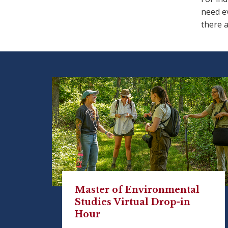
need ev
there a
Master of Environmental
Studies Virtual Drop-in
Hour