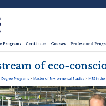
Ut
M
e Programs
Certificates
Courses
Professional Pro
stream of eco-consci
>
Degree Programs
>
Master of Environmental Studies
>
MES in the
adcrumb