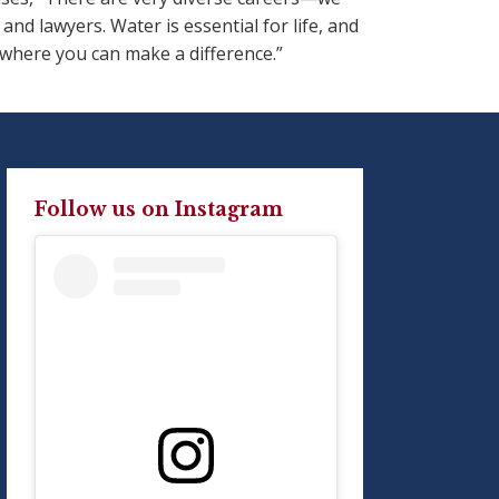
d lawyers. Water is essential for life, and
 where you can make a difference.”
Follow us on Instagram