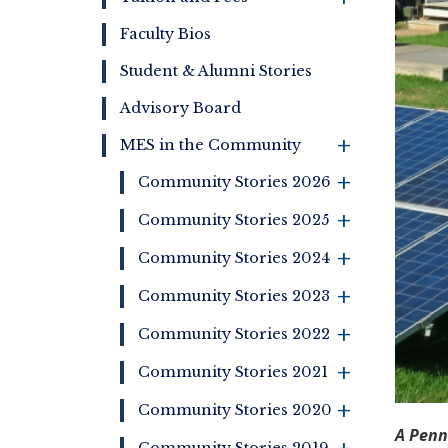
Faculty Bios
Student & Alumni Stories
Advisory Board
MES in the Community
+
+
Community Stories 2026
+
Community Stories 2025
+
Community Stories 2024
+
Community Stories 2023
+
Community Stories 2022
+
Community Stories 2021
+
Community Stories 2020
A Penn