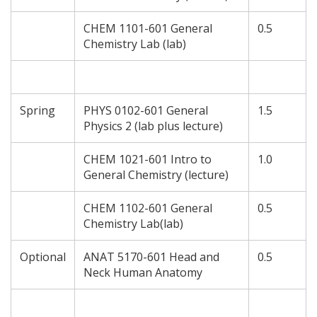
CHEM 1101-601 General
0.5
Chemistry Lab (lab)
Spring
PHYS 0102-601 General
1.5
Physics 2 (lab plus lecture)
CHEM 1021-601 Intro to
1.0
General Chemistry (lecture)
CHEM 1102-601 General
0.5
Chemistry Lab(lab)
Optional
ANAT 5170-601 Head and
0.5
Neck Human Anatomy