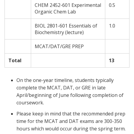
CHEM 2452-601 Experimental
0.5
Organic Chem Lab
BIOL 2801-601 Essentials of
1.0
Biochemistry (lecture)
MCAT/DAT/GRE PREP
Total
13
On the one-year timeline, students typically
complete the MCAT, DAT, or GRE in late
April/beginning of June following completion of
coursework.
Please keep in mind that the recommended prep
time for the MCAT and DAT exams are 300-350
hours which would occur during the spring term.