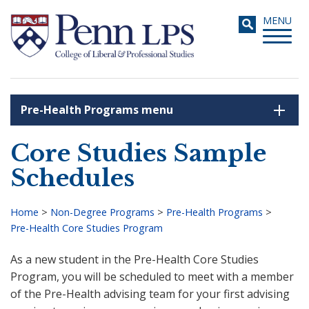
Skip
Toggle
MENU
to
navigati
main
content
Pre-Health Programs menu
Search
Core Studies Sample
Schedules
Home
>
Non-Degree Programs
>
Pre-Health Programs
>
Pre-Health Core Studies Program
Breadcrumb
As a new student in the Pre-Health Core Studies
Program, you will be scheduled to meet with a member
of the Pre-Health advising team for your first advising