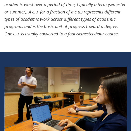
academic work over a period of time, typically a term (semester
or summer). A c.u. (or a fraction of a c.u.) represents different
types of academic work across different types of academic
programs and is the basic unit of progress toward a degree.
One c.u. is usually converted to a four-semester-hour course.