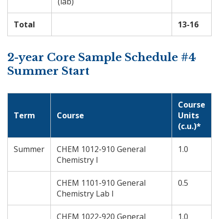
(lab)
Total
13-16
2-year Core Sample Schedule #4
Summer Start
Course
Term
Course
Units
(c.u.)*
Summer
CHEM 1012-910 General
1.0
Chemistry I
CHEM 1101-910 General
0.5
Chemistry Lab I
CHEM 1022-920 General
1.0