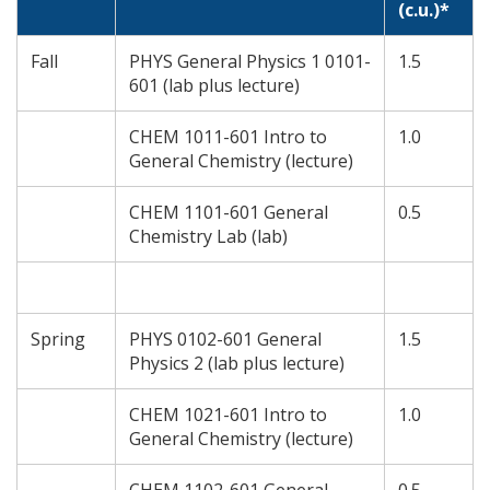
(c.u.)*
Fall
PHYS General Physics 1 0101-
1.5
601 (lab plus lecture)
CHEM 1011-601 Intro to
1.0
General Chemistry (lecture)
CHEM 1101-601 General
0.5
Chemistry Lab (lab)
Spring
PHYS 0102-601 General
1.5
Physics 2 (lab plus lecture)
CHEM 1021-601 Intro to
1.0
General Chemistry (lecture)