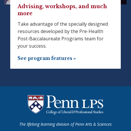
Advising, workshops, and much
more
Take advantage of the specially designed
resources developed by the Pre-Health
Post-Baccalaureate Programs team for
your success.
See program features »
The lifelong learning division of Penn Arts & Sciences