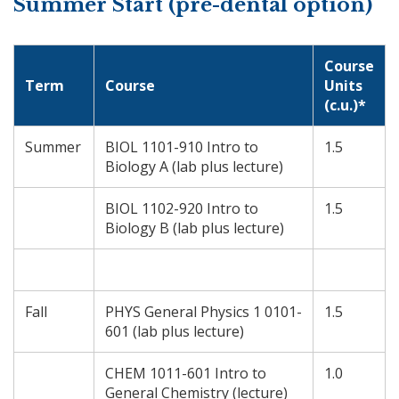
Summer Start (pre-dental option)
Course
Term
Course
Units
(c.u.)*
Summer
BIOL 1101-910 Intro to
1.5
Biology A (lab plus lecture)
BIOL 1102-920 Intro to
1.5
Biology B (lab plus lecture)
Fall
PHYS General Physics 1 0101-
1.5
601 (lab plus lecture)
CHEM 1011-601 Intro to
1.0
General Chemistry (lecture)