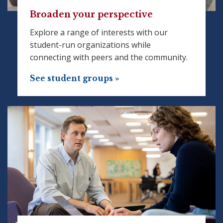
Broaden your perspective
Explore a range of interests with our
student-run organizations while
connecting with peers and the community.
See student groups »