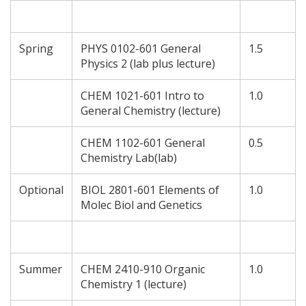
Spring
PHYS 0102-601 General
1.5
Physics 2 (lab plus lecture)
CHEM 1021-601 Intro to
1.0
General Chemistry (lecture)
CHEM 1102-601 General
0.5
Chemistry Lab(lab)
Optional
BIOL 2801-601 Elements of
1.0
Molec Biol and Genetics
Summer
CHEM 2410-910 Organic
1.0
Chemistry 1 (lecture)