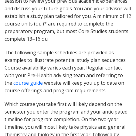
session to review your previous academic experiences
and discuss your future goals. You and your advisor will
establish a study plan tailored for you. A minimum of 12
course units (c.u.)* are required to complete the
preparatory program, but most Core Studies students
complete 13–16 c.u.
The following sample schedules are provided as
examples to illustrate potential study plan sequences.
Course availability varies each year. Regular contact
with your Pre-Health advising team and referring to
the
course guide
website will keep you up to date on
course offerings and program requirements.
Which course you take first will likely depend on the
semester you enter the program and your anticipated
timeline for program completion. On the two-year
timeline, you will most likely take physics and general
chemistry and biology in the first year, followed by