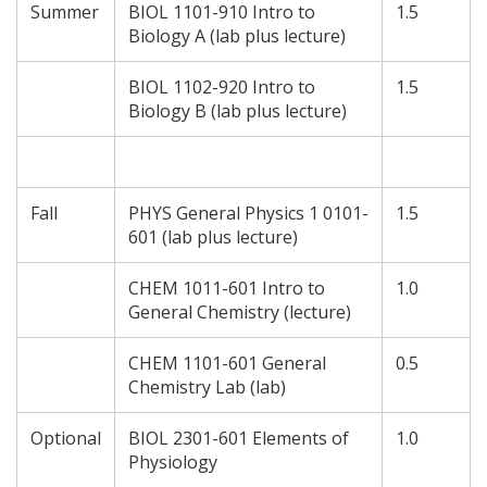
Summer
BIOL 1101-910 Intro to
1.5
Biology A (lab plus lecture)
BIOL 1102-920 Intro to
1.5
Biology B (lab plus lecture)
Fall
PHYS General Physics 1 0101-
1.5
601 (lab plus lecture)
CHEM 1011-601 Intro to
1.0
General Chemistry (lecture)
CHEM 1101-601 General
0.5
Chemistry Lab (lab)
Optional
BIOL 2301-601 Elements of
1.0
Physiology