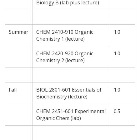
Biology B (lab plus lecture)
Summer
CHEM 2410-910 Organic
1.0
Chemistry 1 (lecture)
CHEM 2420-920 Organic
1.0
Chemistry 2 (lecture)
Fall
BIOL 2801-601 Essentials of
1.0
Biochemistry (lecture)
CHEM 2451-601 Experimental
0.5
Organic Chem (lab)