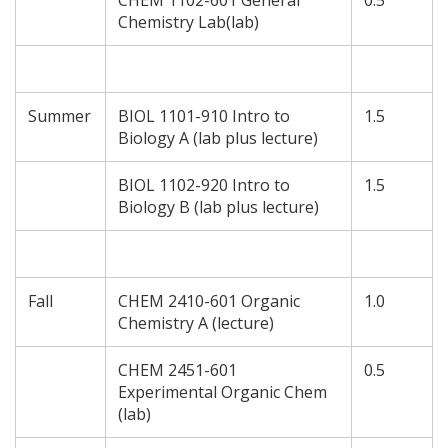
CHEM 1102-601 General
0.5
Chemistry Lab(lab)
Summer
BIOL 1101-910 Intro to
1.5
Biology A (lab plus lecture)
BIOL 1102-920 Intro to
1.5
Biology B (lab plus lecture)
Fall
CHEM 2410-601 Organic
1.0
Chemistry A (lecture)
CHEM 2451-601
0.5
Experimental Organic Chem
(lab)