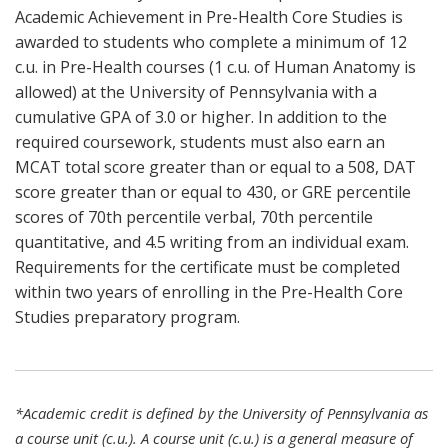
Academic Achievement in Pre-Health Core Studies is
awarded to students who complete a minimum of 12
c.u. in Pre-Health courses (1 c.u. of Human Anatomy is
allowed) at the University of Pennsylvania with a
cumulative GPA of 3.0 or higher. In addition to the
required coursework, students must also earn an
MCAT total score greater than or equal to a 508, DAT
score greater than or equal to 430, or GRE percentile
scores of 70th percentile verbal, 70th percentile
quantitative, and 4.5 writing from an individual exam.
Requirements for the certificate must be completed
within two years of enrolling in the Pre-Health Core
Studies preparatory program.
*Academic credit is defined by the University of Pennsylvania as
a course unit (c.u.). A course unit (c.u.) is a general measure of