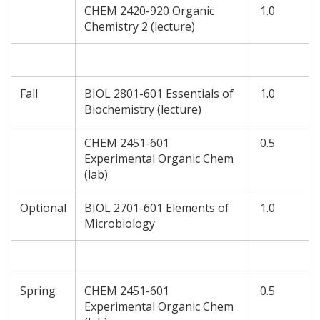
CHEM 2420-920 Organic
1.0
Chemistry 2 (lecture)
Fall
BIOL 2801-601 Essentials of
1.0
Biochemistry (lecture)
CHEM 2451-601
0.5
Experimental Organic Chem
(lab)
Optional
BIOL 2701-601 Elements of
1.0
Microbiology
Spring
CHEM 2451-601
0.5
Experimental Organic Chem