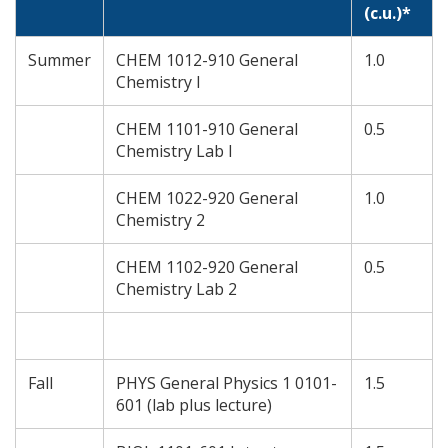
(c.u.)*
Summer
CHEM 1012-910 General
1.0
Chemistry I
CHEM 1101-910 General
0.5
Chemistry Lab I
CHEM 1022-920 General
1.0
Chemistry 2
CHEM 1102-920 General
0.5
Chemistry Lab 2
Fall
PHYS General Physics 1 0101-
1.5
601 (lab plus lecture)