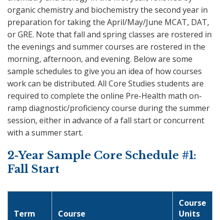
organic chemistry and biochemistry the second year in
preparation for taking the April/May/June MCAT, DAT,
or GRE. Note that fall and spring classes are rostered in
the evenings and summer courses are rostered in the
morning, afternoon, and evening. Below are some
sample schedules to give you an idea of how courses
work can be distributed. All Core Studies students are
required to complete the online Pre-Health math on-
ramp diagnostic/proficiency course during the summer
session, either in advance of a fall start or concurrent
with a summer start.
2-Year Sample Core Schedule #1:
Fall Start
Course
Term
Course
Units