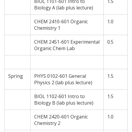
BIOL 1101-601 Intro to
1.5
Biology A (lab plus lecture)
CHEM 2410-601 Organic
1.0
Chemistry 1
CHEM 2451-601 Experimental
0.5
Organic Chem Lab
Spring
PHYS 0102-601 General
1.5
Physics 2 (lab plus lecture)
BIOL 1102-601 Intro to
1.5
Biology B (lab plus lecture)
CHEM 2420-601 Organic
1.0
Chemistry 2