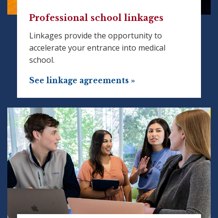
Professional school linkages
Linkages provide the opportunity to
accelerate your entrance into medical
school.
See linkage agreements »