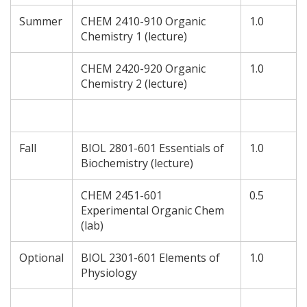
Summer
CHEM 2410-910 Organic
1.0
Chemistry 1 (lecture)
CHEM 2420-920 Organic
1.0
Chemistry 2 (lecture)
Fall
BIOL 2801-601 Essentials of
1.0
Biochemistry (lecture)
CHEM 2451-601
0.5
Experimental Organic Chem
(lab)
Optional
BIOL 2301-601 Elements of
1.0
Physiology