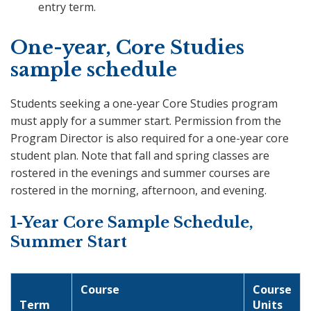
entry term.
One-year, Core Studies
sample schedule
Students seeking a one-year Core Studies program
must apply for a summer start. Permission from the
Program Director is also required for a one-year core
student plan. Note that fall and spring classes are
rostered in the evenings and summer courses are
rostered in the morning, afternoon, and evening.
1-Year Core Sample Schedule,
Summer Start
Course
Course
Term
Units