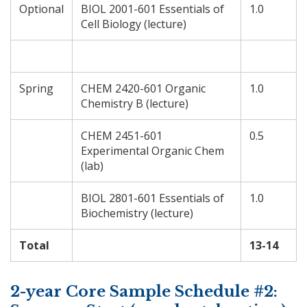
Optional
BIOL 2001-601 Essentials of
1.0
Cell Biology (lecture)
Spring
CHEM 2420-601 Organic
1.0
Chemistry B (lecture)
CHEM 2451-601
0.5
Experimental Organic Chem
(lab)
BIOL 2801-601 Essentials of
1.0
Biochemistry (lecture)
Total
13-14
2-year Core Sample Schedule #2: