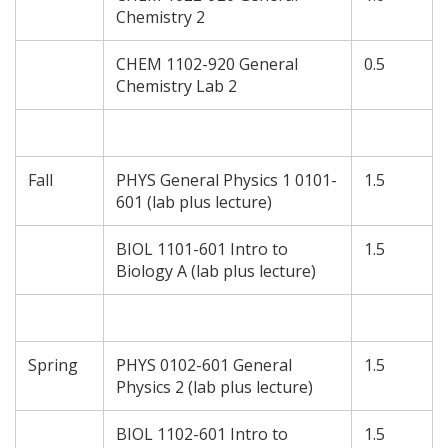
Chemistry 2
CHEM 1102-920 General
0.5
Chemistry Lab 2
Fall
PHYS General Physics 1 0101-
1.5
601 (lab plus lecture)
BIOL 1101-601 Intro to
1.5
Biology A (lab plus lecture)
Spring
PHYS 0102-601 General
1.5
Physics 2 (lab plus lecture)
BIOL 1102-601 Intro to
1.5