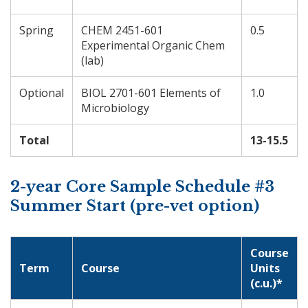
Spring
CHEM 2451-601
0.5
Experimental Organic Chem
(lab)
Optional
BIOL 2701-601 Elements of
1.0
Microbiology
Total
13-15.5
2-year Core Sample Schedule #3
Summer Start (pre-vet option)
Course
Term
Course
Units
(c.u.)*