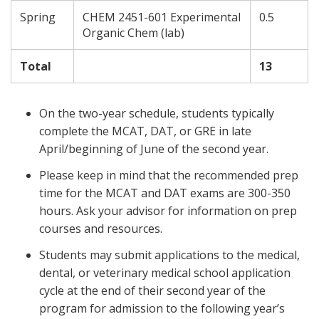
Spring
CHEM 2451-601 Experimental
0.5
Organic Chem (lab)
Total
13
On the two-year schedule, students typically
complete the MCAT, DAT, or GRE in late
April/beginning of June of the second year.
Please keep in mind that the recommended prep
time for the MCAT and DAT exams are 300-350
hours. Ask your advisor for information on prep
courses and resources.
Students may submit applications to the medical,
dental, or veterinary medical school application
cycle at the end of their second year of the
program for admission to the following year’s