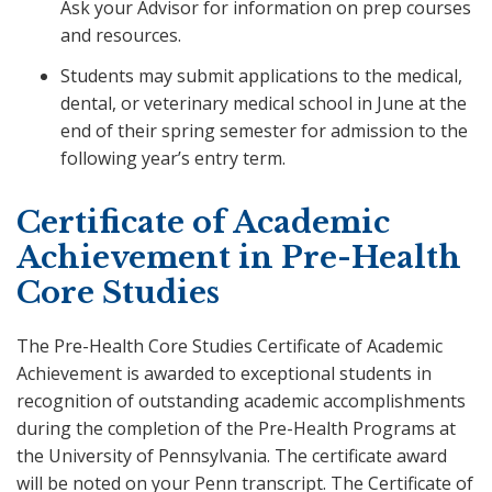
Ask your Advisor for information on prep courses
and resources.
Students may submit applications to the medical,
dental, or veterinary medical school in June at the
end of their spring semester for admission to the
following year’s entry term.
Certificate of Academic
Achievement in Pre-Health
Core Studies
The Pre-Health Core Studies Certificate of Academic
Achievement is awarded to exceptional students in
recognition of outstanding academic accomplishments
during the completion of the Pre-Health Programs at
the University of Pennsylvania. The certificate award
will be noted on your Penn transcript. The Certificate of