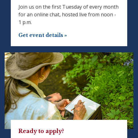
Join us on the first Tuesday of every month
for an online chat, hosted live from noon -
1 p.m.
Get event details »
Ready to apply?