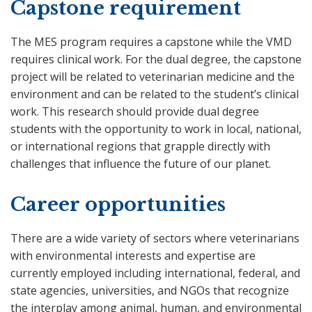
Capstone requirement
The MES program requires a capstone while the VMD
requires clinical work. For the dual degree, the capstone
project will be related to veterinarian medicine and the
environment and can be related to the student’s clinical
work. This research should provide dual degree
students with the opportunity to work in local, national,
or international regions that grapple directly with
challenges that influence the future of our planet.
Career opportunities
There are a wide variety of sectors where veterinarians
with environmental interests and expertise are
currently employed including international, federal, and
state agencies, universities, and NGOs that recognize
the interplay among animal, human, and environmental