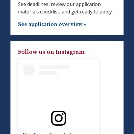
See deadlines, review our application
materials checklist, and get ready to apply.
See application overview »
Follow us on Instagram