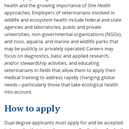
health and the growing importance of
One Health
approaches. Employers of veterinarians involved in
wildlife and ecosystem health include federal and state
agencies and laboratories, public and private
universities, non-governmental organizations (NGOs),
and zoos, aquaria, and marine and wildlife parks that
may be publicly or privately operated. Careers may
focus on diagnostics, basic and applied research,
and/or stewardship activities, and educating
veterinarians in fields that allow them to apply their
medical training to address rapidly changing global
needs—particularly those that take ecological health
into account.
How to apply
Dual degree applicants must apply for and be accepted