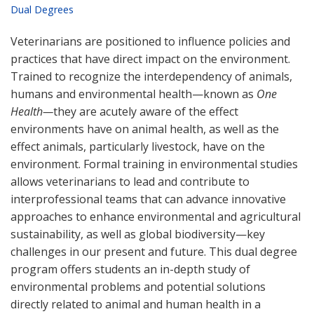
Dual Degrees
Veterinarians are positioned to influence policies and
practices that have direct impact on the environment.
Trained to recognize the interdependency of animals,
humans and environmental health—known as
One
Health—
they are acutely aware of the effect
environments have on animal health, as well as the
effect animals, particularly livestock, have on the
environment. Formal training in environmental studies
allows veterinarians to lead and contribute to
interprofessional teams that can advance innovative
approaches to enhance environmental and agricultural
sustainability, as well as global biodiversity—key
challenges in our present and future. This dual degree
program offers students an in-depth study of
environmental problems and potential solutions
directly related to animal and human health in a