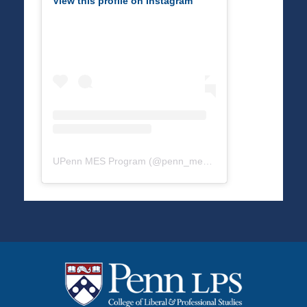
View this profile on Instagram
UPenn MES Program
(@
penn_mes
) • Instagram photos a