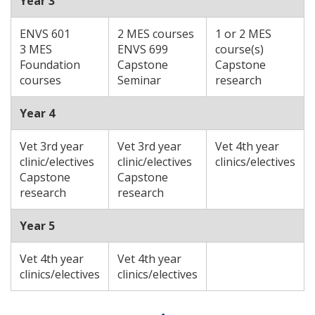
Year 3
ENVS 601
2 MES courses
1 or 2 MES
3 MES
ENVS 699
course(s)
Foundation
Capstone
Capstone
courses
Seminar
research
Year 4
Vet 3rd year
Vet 3rd year
Vet 4th year
clinic/electives
clinic/electives
clinics/electives
Capstone
Capstone
research
research
Year 5
Vet 4th year
Vet 4th year
clinics/electives
clinics/electives