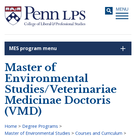
Skip
Toggle
MENU
to
navigati
main
content
MES program menu
Search
Master of
Environmental
Studies/Veterinariae
Medicinae Doctoris
(VMD)
Home
>
Degree Programs
>
Master of Environmental Studies
>
Courses and Curriculum
>
Breadcrumb