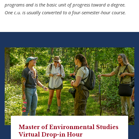
programs and is the basic unit of progress toward a degree.
One c.u. is usually converted to a four-semester-hour course.
Master of Environmental Studies
Virtual Drop-in Hour