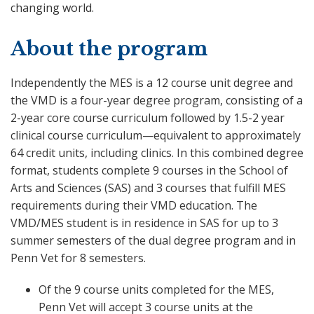
changing world.
About the program
Independently the MES is a 12 course unit degree and
the VMD is a four-year degree program, consisting of a
2-year core course curriculum followed by 1.5-2 year
clinical course curriculum—equivalent to approximately
64 credit units, including clinics. In this combined degree
format, students complete 9 courses in the School of
Arts and Sciences (SAS) and 3 courses that fulfill MES
requirements during their VMD education. The
VMD/MES student is in residence in SAS for up to 3
summer semesters of the dual degree program and in
Penn Vet for 8 semesters.
Of the 9 course units completed for the MES,
Penn Vet will accept 3 course units at the