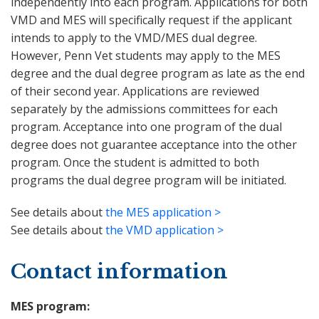
independently into each program. Applications for both
VMD and MES will specifically request if the applicant
intends to apply to the VMD/MES dual degree.
However, Penn Vet students may apply to the MES
degree and the dual degree program as late as the end
of their second year. Applications are reviewed
separately by the admissions committees for each
program. Acceptance into one program of the dual
degree does not guarantee acceptance into the other
program. Once the student is admitted to both
programs the dual degree program will be initiated.
See details about
the MES application >
See details about
the VMD application >
Contact information
MES program: