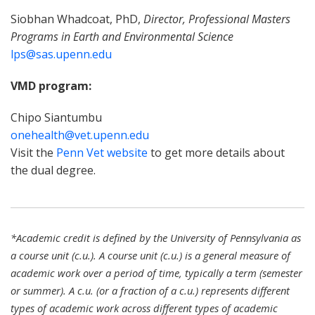
Siobhan Whadcoat, PhD,
Director, Professional Masters
Programs in Earth and Environmental Science
lps@sas.upenn.edu
VMD program:
Chipo Siantumbu
onehealth@vet.upenn.edu
Visit the
Penn Vet website
to get more details about
the dual degree.
*Academic credit is defined by the University of Pennsylvania as
a course unit (c.u.). A course unit (c.u.) is a general measure of
academic work over a period of time, typically a term (semester
or summer). A c.u. (or a fraction of a c.u.) represents different
types of academic work across different types of academic