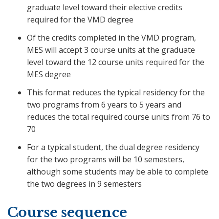
graduate level toward their elective credits
required for the VMD degree
Of the credits completed in the VMD program,
MES will accept 3 course units at the graduate
level toward the 12 course units required for the
MES degree
This format reduces the typical residency for the
two programs from 6 years to 5 years and
reduces the total required course units from 76 to
70
For a typical student, the dual degree residency
for the two programs will be 10 semesters,
although some students may be able to complete
the two degrees in 9 semesters
Course sequence