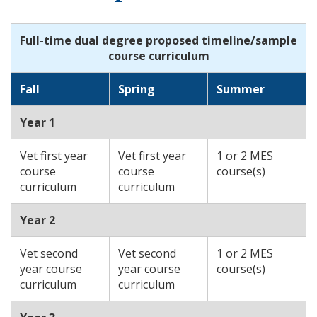
Full-time dual degree proposed timeline/sample
course curriculum
Fall
Spring
Summer
Year 1
Vet first year
Vet first year
1 or 2 MES
course
course
course(s)
curriculum
curriculum
Year 2
Vet second
Vet second
1 or 2 MES
year course
year course
course(s)
curriculum
curriculum