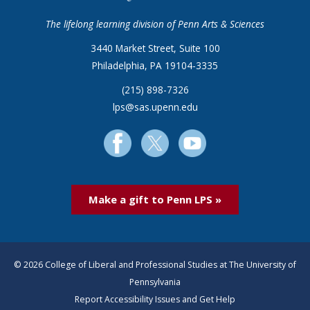
The lifelong learning division of Penn Arts & Sciences
3440 Market Street, Suite 100
Philadelphia, PA 19104-3335
(215) 898-7326
lps@sas.upenn.edu
Make a gift to Penn LPS »
© 2026 College of Liberal and Professional Studies at The University of
Pennsylvania
Report Accessibility Issues and Get Help