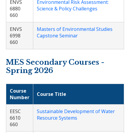
ENVS
Environmental Risk Assessment:
6880
Science & Policy Challenges
660
ENVS
Masters of Environmental Studies
6998
Capstone Seminar
660
MES Secondary Courses -
Spring 2026
Course
Course Title
Number
EESC
Sustainable Development of Water
6610
Resource Systems
660