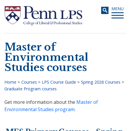
Skip
Toggle
MENU
to
navigati
main
content
Master of
Search
Environmental
Studies courses
Home
>
Courses
>
LPS Course Guide
>
Spring 2026 Courses
>
Graduate Program courses
Breadcrumb
Get more information about the
Master of
Environmental Studies program
.