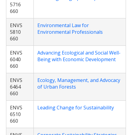
5716
660
ENVS
Environmental Law for
5810
Environmental Professionals
660
ENVS
Advancing Ecological and Social Well-
6040
Being with Economic Development
660
ENVS
Ecology, Management, and Advocacy
6464
of Urban Forests
660
ENVS
Leading Change for Sustainability
6510
660