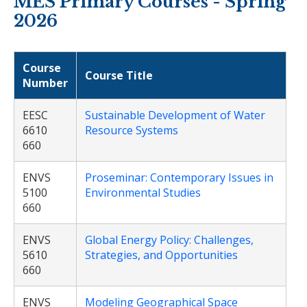
MES Primary Courses - Spring
2026
Course
Course Title
Number
EESC
Sustainable Development of Water
6610
Resource Systems
660
ENVS
Proseminar: Contemporary Issues in
5100
Environmental Studies
660
ENVS
Global Energy Policy: Challenges,
5610
Strategies, and Opportunities
660
ENVS
Modeling Geographical Space