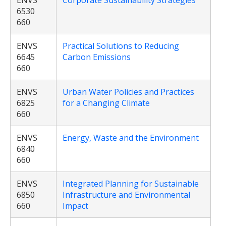
ENVS
Corporate Sustainability Strategies
6530
660
ENVS
Practical Solutions to Reducing
6645
Carbon Emissions
660
ENVS
Urban Water Policies and Practices
6825
for a Changing Climate
660
ENVS
Energy, Waste and the Environment
6840
660
ENVS
Integrated Planning for Sustainable
6850
Infrastructure and Environmental
660
Impact