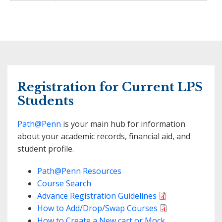
Registration for Current LPS
Students
Path@Penn
is your main hub for information
about your academic records, financial aid, and
student profile.
Path@Penn Resources
Course Search
Advance Registration Guidelines
How to Add/Drop/Swap Courses
How to Create a New cart or Mock