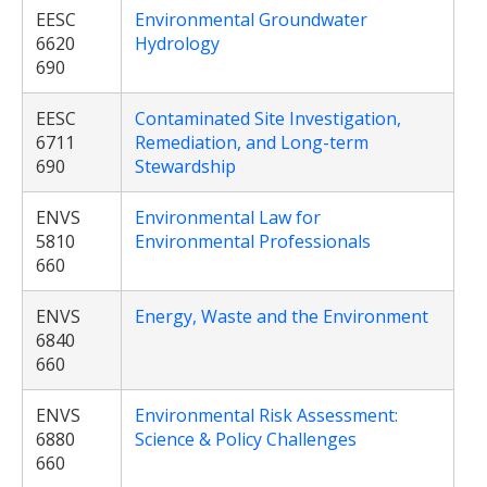
EESC
Environmental Groundwater
6620
Hydrology
690
EESC
Contaminated Site Investigation,
6711
Remediation, and Long-term
690
Stewardship
ENVS
Environmental Law for
5810
Environmental Professionals
660
ENVS
Energy, Waste and the Environment
6840
660
ENVS
Environmental Risk Assessment:
6880
Science & Policy Challenges
660