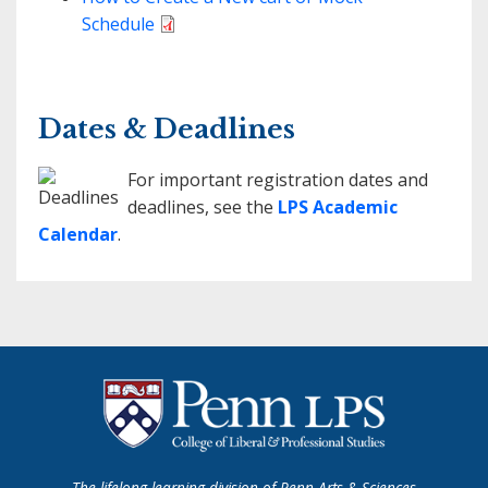
Schedule
Dates & Deadlines
For important registration dates and
deadlines, see the
LPS Academic
Calendar
.
The lifelong learning division of Penn Arts & Sciences