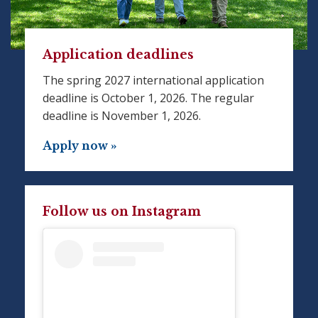
Application deadlines
The spring 2027 international application
deadline is October 1, 2026. The regular
deadline is November 1, 2026.
Apply now »
Follow us on Instagram