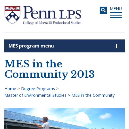
Skip
Toggle
MENU
to
navigati
main
content
MES program menu
Search
MES in the
Community 2013
Home
>
Degree Programs
>
Master of Environmental Studies
>
MES in the Community
Breadcrumb