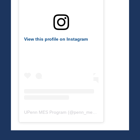
View this profile on Instagram
UPenn MES Program
(@
penn_mes
) • Instagram photos a