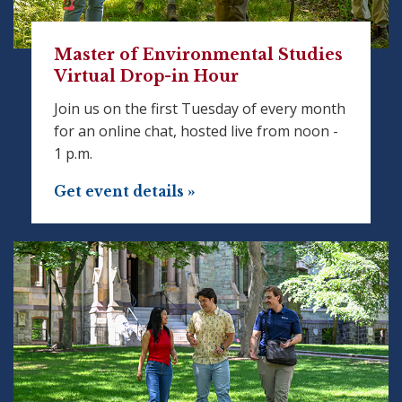
Master of Environmental Studies
Virtual Drop-in Hour
Join us on the first Tuesday of every month
for an online chat, hosted live from noon -
1 p.m.
Get event details »