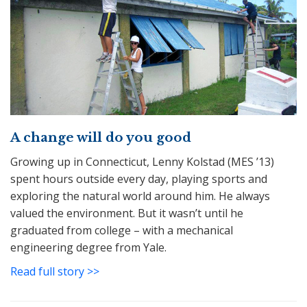
A change will do you good
Growing up in Connecticut, Lenny Kolstad (MES ’13)
spent hours outside every day, playing sports and
exploring the natural world around him. He always
valued the environment. But it wasn’t until he
graduated from college – with a mechanical
engineering degree from Yale.
Read full story >>