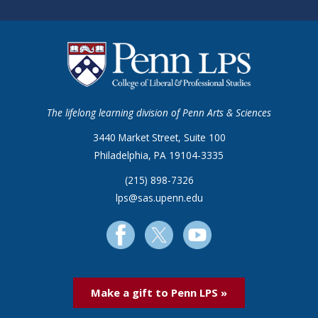
The lifelong learning division of Penn Arts & Sciences
3440 Market Street, Suite 100
Philadelphia, PA 19104-3335
(215) 898-7326
lps@sas.upenn.edu
Make a gift to Penn LPS »