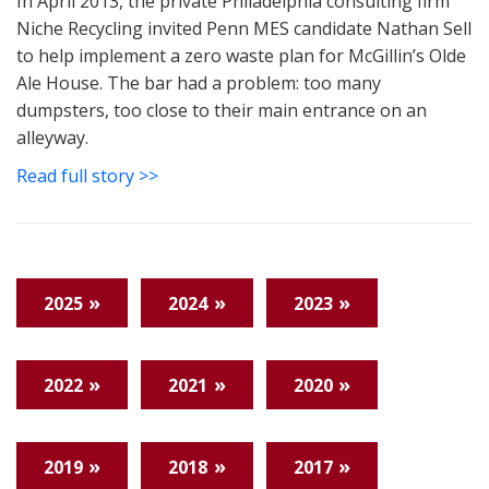
In April 2013, the private Philadelphia consulting firm
Niche Recycling invited Penn MES candidate Nathan Sell
to help implement a zero waste plan for McGillin’s Olde
Ale House. The bar had a problem: too many
dumpsters, too close to their main entrance on an
alleyway.
Read full story >>
2025
2024
2023
2022
2021
2020
2019
2018
2017