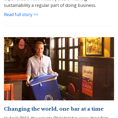
sustainability a regular part of doing business.
Read full story >>
Changing the world, one bar at a time