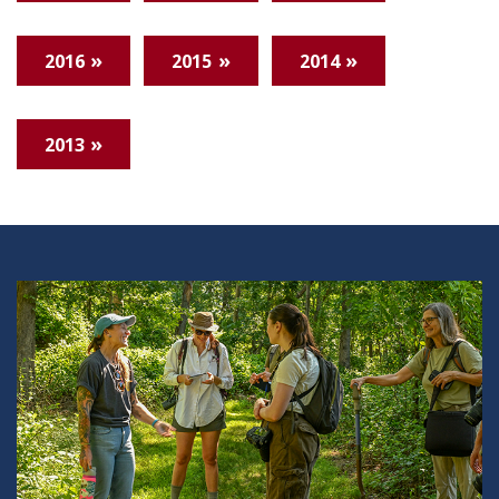
2016
2015
2014
2013