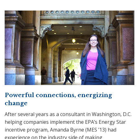
Powerful connections, energizing
change
After several years as a consultant in Washington, D.C.
helping companies implement the EPA’s Energy Star
incentive program, Amanda Byrne (MES ’13) had
experience on the industry side of making