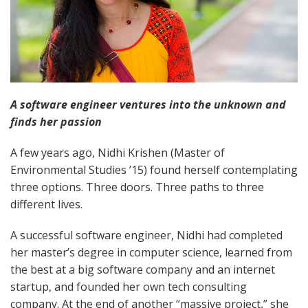
A software engineer ventures into the unknown and
finds her passion
A few years ago, Nidhi Krishen (Master of
Environmental Studies ’15) found herself contemplating
three options. Three doors. Three paths to three
different lives.
A successful software engineer, Nidhi had completed
her master’s degree in computer science, learned from
the best at a big software company and an internet
startup, and founded her own tech consulting
company. At the end of another “massive project,” she