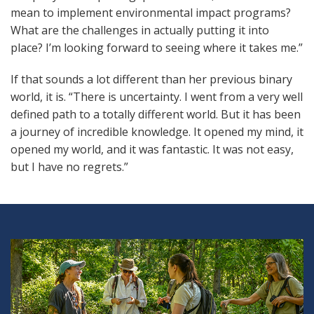
mean to implement environmental impact programs?
What are the challenges in actually putting it into
place? I’m looking forward to seeing where it takes me.”
If that sounds a lot different than her previous binary
world, it is. “There is uncertainty. I went from a very well
defined path to a totally different world. But it has been
a journey of incredible knowledge. It opened my mind, it
opened my world, and it was fantastic. It was not easy,
but I have no regrets.”