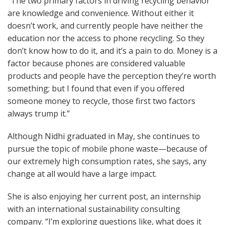
“The two primary factors in driving recycling behavior
are knowledge and convenience. Without either it
doesn’t work, and currently people have neither the
education nor the access to phone recycling. So they
don’t know how to do it, and it’s a pain to do. Money is a
factor because phones are considered valuable
products and people have the perception they’re worth
something; but I found that even if you offered
someone money to recycle, those first two factors
always trump it.”
Although Nidhi graduated in May, she continues to
pursue the topic of mobile phone waste—because of
our extremely high consumption rates, she says, any
change at all would have a large impact.
She is also enjoying her current post, an internship
with an international sustainability consulting
company. “I’m exploring questions like, what does it