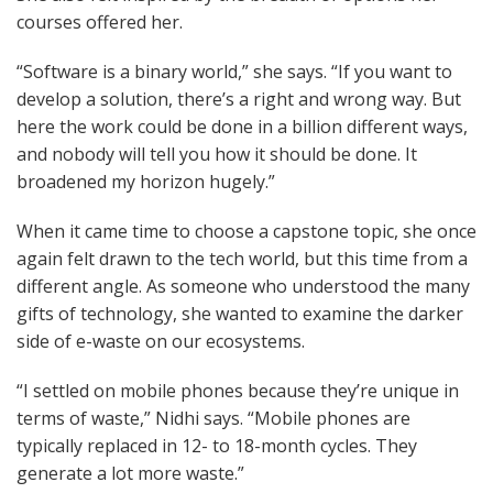
courses offered her.
“Software is a binary world,” she says. “If you want to
develop a solution, there’s a right and wrong way. But
here the work could be done in a billion different ways,
and nobody will tell you how it should be done. It
broadened my horizon hugely.”
When it came time to choose a capstone topic, she once
again felt drawn to the tech world, but this time from a
different angle. As someone who understood the many
gifts of technology, she wanted to examine the darker
side of e-waste on our ecosystems.
“I settled on mobile phones because they’re unique in
terms of waste,” Nidhi says. “Mobile phones are
typically replaced in 12- to 18-month cycles. They
generate a lot more waste.”