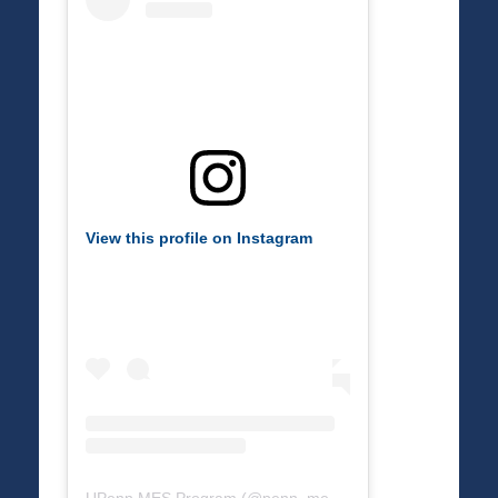
View this profile on Instagram