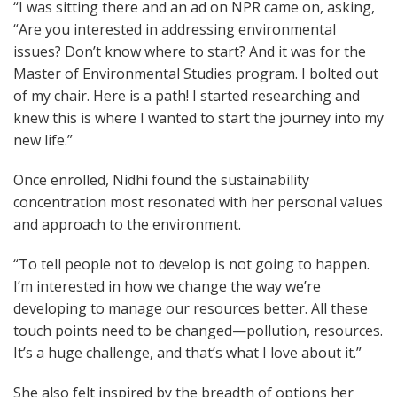
“I was sitting there and an ad on NPR came on, asking,
“Are you interested in addressing environmental
issues? Don’t know where to start? And it was for the
Master of Environmental Studies program. I bolted out
of my chair. Here is a path! I started researching and
knew this is where I wanted to start the journey into my
new life.”
Once enrolled, Nidhi found the sustainability
concentration most resonated with her personal values
and approach to the environment.
“To tell people not to develop is not going to happen.
I’m interested in how we change the way we’re
developing to manage our resources better. All these
touch points need to be changed—pollution, resources.
It’s a huge challenge, and that’s what I love about it.”
She also felt inspired by the breadth of options her