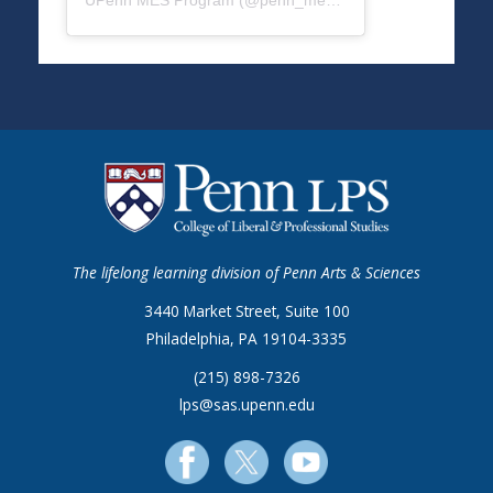
UPenn MES Program
(@
penn_mes
) • Instagram photos a
The lifelong learning division of Penn Arts & Sciences
3440 Market Street, Suite 100
Philadelphia, PA 19104-3335
(215) 898-7326
lps@sas.upenn.edu