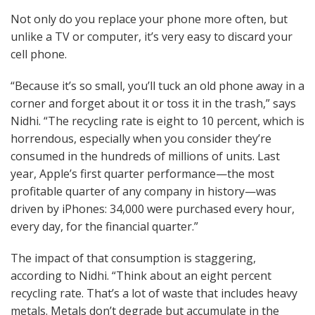
Not only do you replace your phone more often, but
unlike a TV or computer, it’s very easy to discard your
cell phone.
“Because it’s so small, you’ll tuck an old phone away in a
corner and forget about it or toss it in the trash,” says
Nidhi. “The recycling rate is eight to 10 percent, which is
horrendous, especially when you consider they’re
consumed in the hundreds of millions of units. Last
year, Apple’s first quarter performance—the most
profitable quarter of any company in history—was
driven by iPhones: 34,000 were purchased every hour,
every day, for the financial quarter.”
The impact of that consumption is staggering,
according to Nidhi. “Think about an eight percent
recycling rate. That’s a lot of waste that includes heavy
metals. Metals don’t degrade but accumulate in the