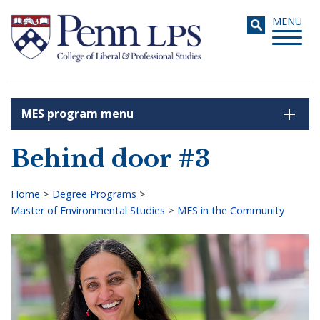
Skip
Toggle
MENU
to
navigati
main
content
MES program menu
Search
Behind door #3
Home
>
Degree Programs
>
Master of Environmental Studies
>
MES in the Community
Breadcrumb