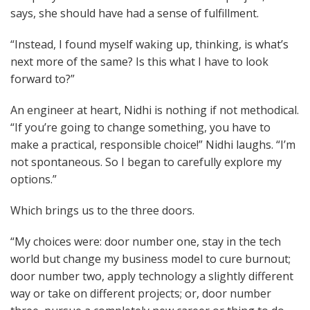
says, she should have had a sense of fulfillment.
“Instead, I found myself waking up, thinking, is what’s
next more of the same? Is this what I have to look
forward to?”
An engineer at heart, Nidhi is nothing if not methodical.
“If you’re going to change something, you have to
make a practical, responsible choice!” Nidhi laughs. “I’m
not spontaneous. So I began to carefully explore my
options.”
Which brings us to the three doors.
“My choices were: door number one, stay in the tech
world but change my business model to cure burnout;
door number two, apply technology a slightly different
way or take on different projects; or, door number