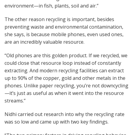
environment—in fish, plants, soil and air.”
The other reason recycling is important, besides
preventing waste and environmental contamination,
she says, is because mobile phones, even used ones,
are an incredibly valuable resource.
“Old phones are this golden product. If we recycled, we
could close that resource loop instead of constantly
extracting. And modern recycling facilities can extract
up to 90% of the copper, gold and other metals in the
phones. Unlike paper recycling, you’re not downcycling
—it’s just as useful as when it went into the resource
streams.”
Nidhi carried out research into why the recycling rate
was so low and came up with two key findings.