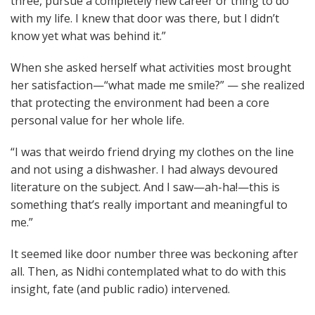
three, pursue a completely new career or thing to do
with my life. I knew that door was there, but I didn’t
know yet what was behind it.”
When she asked herself what activities most brought
her satisfaction—“what made me smile?” — she realized
that protecting the environment had been a core
personal value for her whole life.
“I was that weirdo friend drying my clothes on the line
and not using a dishwasher. I had always devoured
literature on the subject. And I saw—ah-ha!—this is
something that’s really important and meaningful to
me.”
It seemed like door number three was beckoning after
all. Then, as Nidhi contemplated what to do with this
insight, fate (and public radio) intervened.