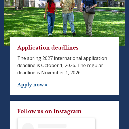
Application deadlines
The spring 2027 international application
deadline is October 1, 2026. The regular
deadline is November 1, 2026.
Apply now »
Follow us on Instagram