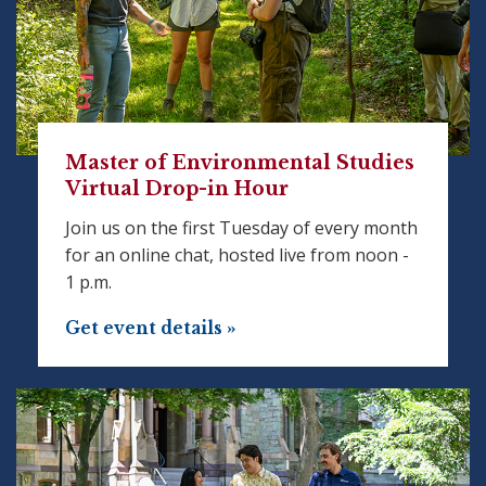
Master of Environmental Studies
Virtual Drop-in Hour
Join us on the first Tuesday of every month
for an online chat, hosted live from noon -
1 p.m.
Get event details »