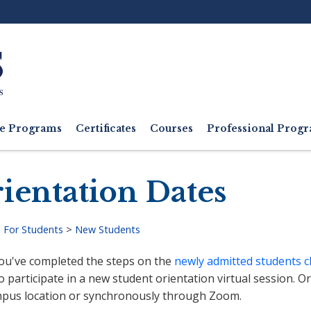
Ut
M
e Programs
Certificates
Courses
Professional Pro
ientation Dates
>
For Students
>
New Students
adcrumb
ou've completed the steps on the
newly admitted students c
o participate in a new student orientation virtual session. O
pus location or synchronously through Zoom.