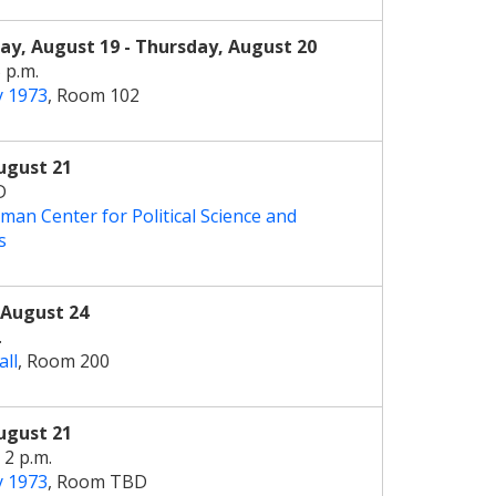
y, August 19 - Thursday, August 20
5 p.m.
y 1973
, Room 102
ugust 21
D
man Center for Political Science and
s
August 24
.
all
, Room 200
ugust 21
 2 p.m.
y 1973
, Room TBD