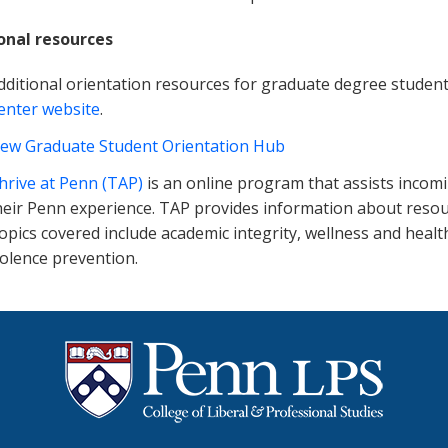
onal resources
dditional orientation resources for graduate degree student
enter website
.
ew Graduate Student Orientation Hub
hrive at Penn (TAP)
is an online program that assists incom
heir Penn experience. TAP provides information about resour
opics covered include academic integrity, wellness and healt
iolence prevention.