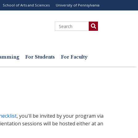
School of Arts and Sciences
University of Pennsylvania
ility
enu
Search
gramming
For Students
For Faculty
hecklist
, you'll be invited by your program via
rientation sessions will be hosted either at an