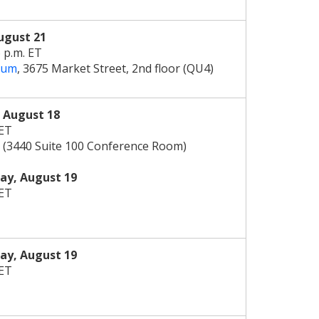
ugust 21
6 p.m. ET
rum
, 3675 Market Street, 2nd floor (QU4)
,
August 18
 ET
 (3440 Suite 100 Conference Room)
y, August 19
 ET
y, August 19
 ET