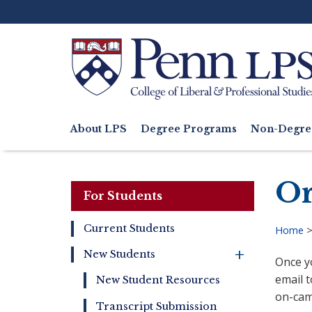
Skip
to
main
content
Search
About LPS
Degree Programs
Non-Degre
Main
navigation
Or
For Students
Current Students
Home
For
Bre
New Students
Once y
Students
+
email t
New Student Resources
on-cam
Transcript Submission