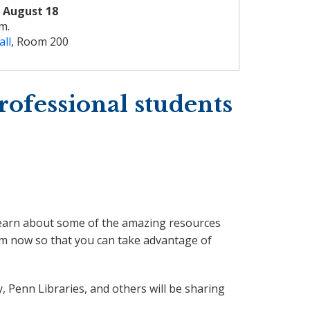
 August 18
.m.
all
, Room 200
rofessional students
u learn about some of the amazing resources
hem now so that you can take advantage of
, Penn Libraries, and others will be sharing