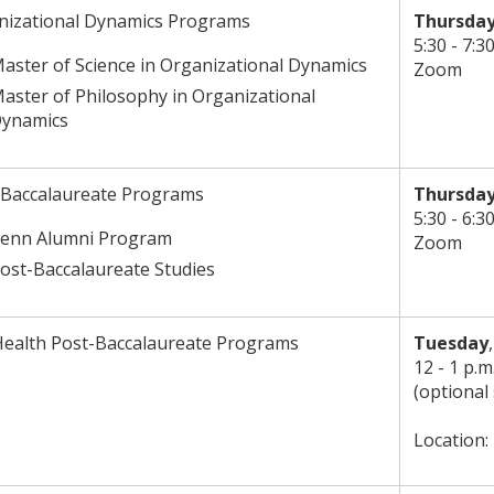
nizational Dynamics Programs
Thursday
5:30 - 7:3
aster of Science in Organizational Dynamics
Zoom
aster of Philosophy in Organizational
ynamics
-Baccalaureate Programs
Thursday
5:30 - 6:3
enn Alumni Program
Zoom
ost-Baccalaureate Studies
Health Post-Baccalaureate Programs
Tuesday
12 - 1 p.m
(optional
Location: