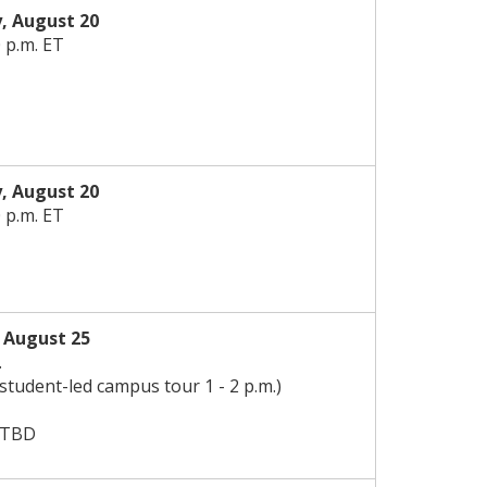
, August 20
0 p.m. ET
, August 20
0 p.m. ET
,
August
25
.
 student-led campus tour 1 - 2 p.m.)
 TBD