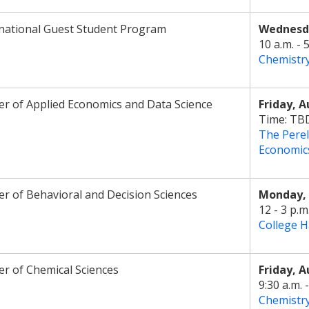
national Guest Student Program
Wednesda
10 a.m. - 
Chemistr
r of Applied Economics and Data Science
Friday, A
Time: TB
The Perel
Economic
r of Behavioral and Decision Sciences
Monday, 
12 - 3 p.m
College H
r of Chemical Sciences
Friday, A
9:30 a.m. -
Chemistr