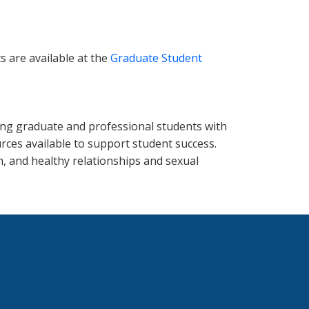
s are available at the
Graduate Student
ing graduate and professional students with
ces available to support student success.
h, and healthy relationships and sexual