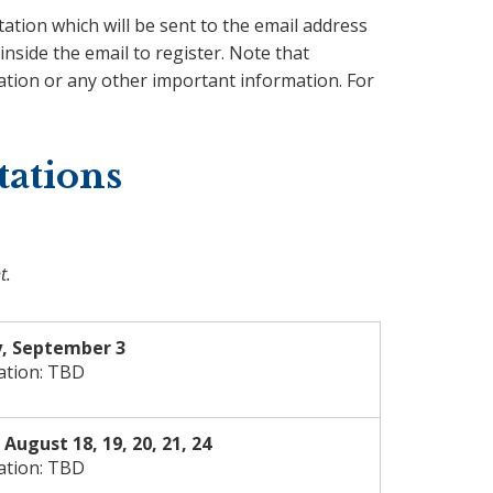
tation which will be sent to the email address
inside the email to register. Note that
ation or any other important information. For
tations
t.
, September 3
ation: TBD
August 18, 19, 20, 21, 24
ation: TBD