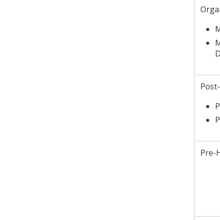
Orga
M
M
D
Post
P
P
Pre-