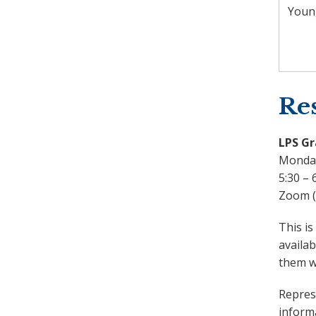
Youn
Res
LPS Gr
Monday
5:30 – 
Zoom (i
This is
availab
them wh
Represe
inform