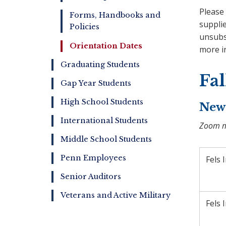
Please 
Forms, Handbooks and
supplie
Policies
unsubsc
Orientation Dates
more i
Graduating Students
Fa
Gap Year Students
High School Students
New 
International Students
Zoom me
Middle School Students
Penn Employees
Fels 
Senior Auditors
Veterans and Active Military
Fels 