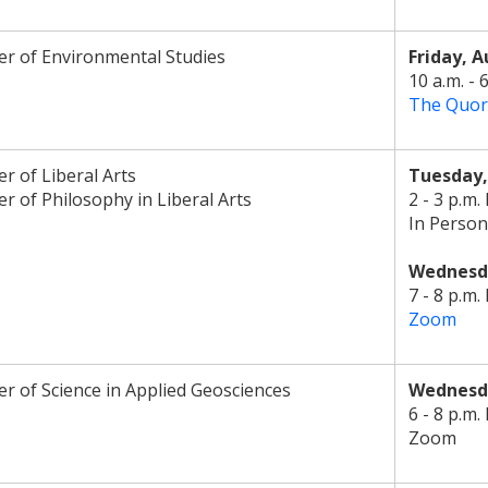
r of Environmental Studies
Friday, A
10 a.m. - 
The Quo
r of Liberal Arts
Tuesday
r of Philosophy in Liberal Arts
2 - 3 p.m.
In Person
Wednesda
7 - 8 p.m.
Zoom
r of Science in Applied Geosciences
Wednesda
6 - 8 p.m.
Zoom