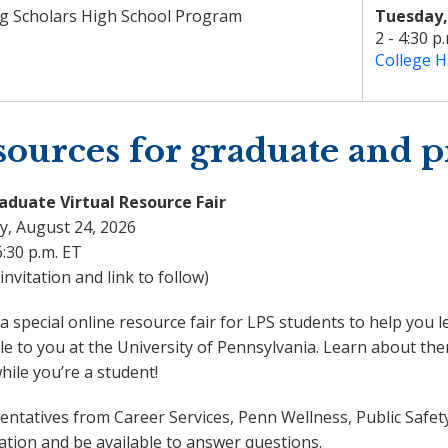
g Scholars High School Program
Tuesday,
2 - 4:30 p
College H
ources for graduate and p
aduate Virtual Resource Fair
, August 24, 2026
6:30 p.m. ET
nvitation and link to follow)
 a special online resource fair for LPS students to help yo
le to you at the University of Pennsylvania. Learn about t
ile you’re a student!
ntatives from Career Services, Penn Wellness, Public Safety
ation and be available to answer questions.