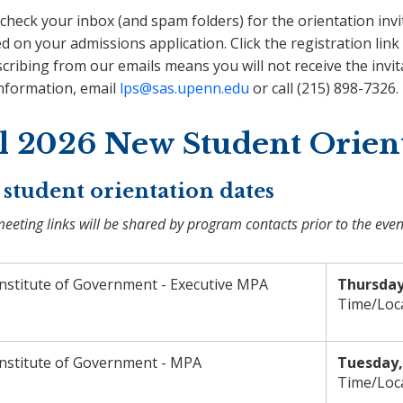
check your inbox (and spam folders) for the orientation invi
d on your admissions application. Click the registration link 
ribing from our emails means you will not receive the invit
nformation, email
lps@sas.upenn.edu
or call (215) 898-7326.
ll 2026 New Student Orien
student orientation dates
eting links will be shared by program contacts prior to the even
Institute of Government - Executive MPA
Thursday
Time/Loc
Institute of Government - MPA
Tuesday, 
Time/Loc