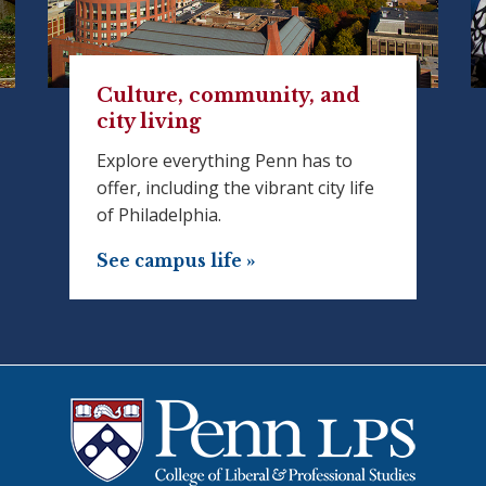
Culture, community, and
city living
Explore everything Penn has to
offer, including the vibrant city life
of Philadelphia.
See campus life »