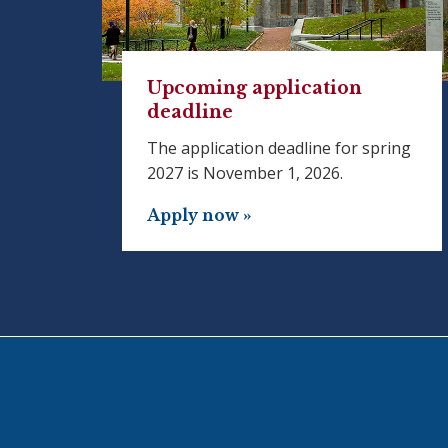
Upcoming application
deadline
The application deadline for spring
2027 is November 1, 2026.
Apply now »