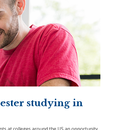
ster studying in
ts at colleges around the US an opportunity