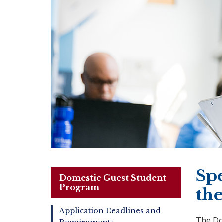
Sp
Domestic Guest Student
Program
th
Application Deadlines and
The Do