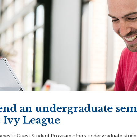
end an undergraduate seme
e Ivy League
mestic Guest Student Program offers undergraduate studen