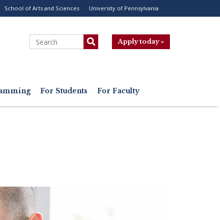
School of Arts and Sciences
University of Pennsylvania
ility
enu
Search
Apply today »
gramming
For Students
For Faculty