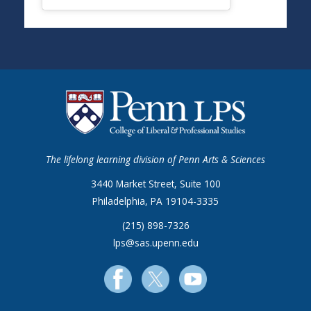
The lifelong learning division of Penn Arts & Sciences
3440 Market Street, Suite 100
Philadelphia, PA 19104-3335
(215) 898-7326
lps@sas.upenn.edu