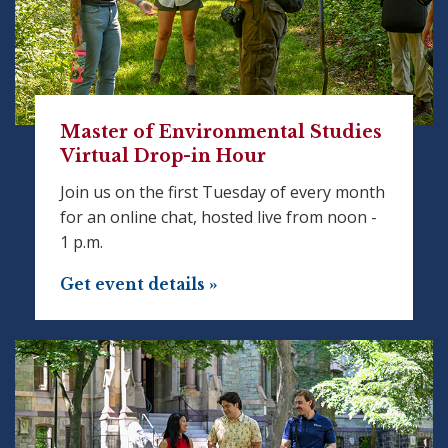
Master of Environmental Studies
Virtual Drop-in Hour
Join us on the first Tuesday of every month
for an online chat, hosted live from noon -
1 p.m.
Get event details »