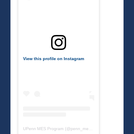
View this profile on Instagram
UPenn MES Program
(@
penn_mes
) • Instagram photos a