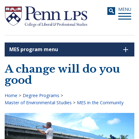
Skip
Toggle
MENU
to
navigati
main
content
MES program menu
Search
A change will do you
good
Home
>
Degree Programs
>
Master of Environmental Studies
>
MES in the Community
Breadcrumb