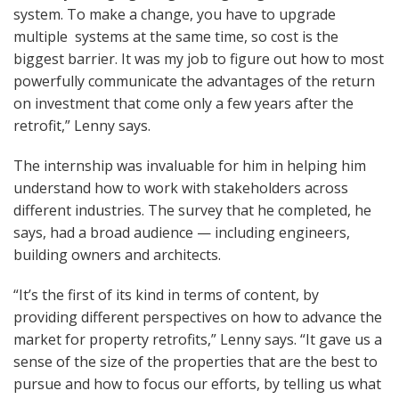
system. To make a change, you have to upgrade
multiple systems at the same time, so cost is the
biggest barrier. It was my job to figure out how to most
powerfully communicate the advantages of the return
on investment that come only a few years after the
retrofit,” Lenny says.
The internship was invaluable for him in helping him
understand how to work with stakeholders across
different industries. The survey that he completed, he
says, had a broad audience — including engineers,
building owners and architects.
“It’s the first of its kind in terms of content, by
providing different perspectives on how to advance the
market for property retrofits,” Lenny says. “It gave us a
sense of the size of the properties that are the best to
pursue and how to focus our efforts, by telling us what