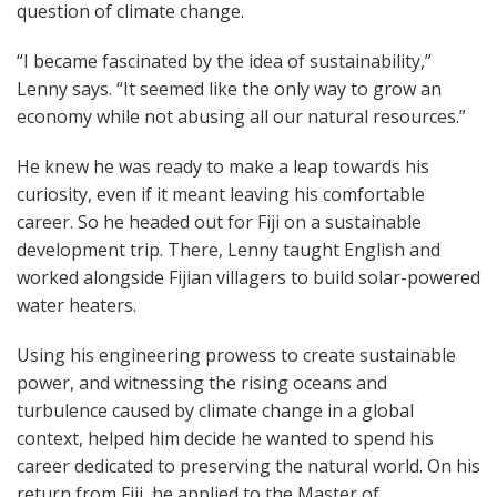
question of climate change.
“I became fascinated by the idea of sustainability,”
Lenny says. “It seemed like the only way to grow an
economy while not abusing all our natural resources.”
He knew he was ready to make a leap towards his
curiosity, even if it meant leaving his comfortable
career. So he headed out for Fiji on a sustainable
development trip. There, Lenny taught English and
worked alongside Fijian villagers to build solar-powered
water heaters.
Using his engineering prowess to create sustainable
power, and witnessing the rising oceans and
turbulence caused by climate change in a global
context, helped him decide he wanted to spend his
career dedicated to preserving the natural world. On his
return from Fiji, he applied to the Master of