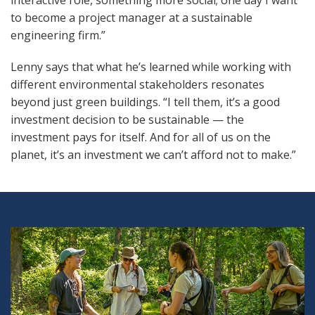
interactive role, something more social; one day I want
to become a project manager at a sustainable
engineering firm.”
Lenny says that what he’s learned while working with
different environmental stakeholders resonates
beyond just green buildings. “I tell them, it’s a good
investment decision to be sustainable — the
investment pays for itself. And for all of us on the
planet, it’s an investment we can’t afford not to make.”