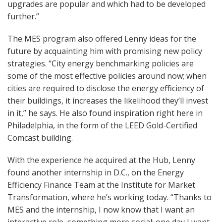
upgrades are popular and which had to be developed
further.”
The MES program also offered Lenny ideas for the
future by acquainting him with promising new policy
strategies. “City energy benchmarking policies are
some of the most effective policies around now; when
cities are required to disclose the energy efficiency of
their buildings, it increases the likelihood they’ll invest
in it,” he says. He also found inspiration right here in
Philadelphia, in the form of the LEED Gold-Certified
Comcast building.
With the experience he acquired at the Hub, Lenny
found another internship in D.C., on the Energy
Efficiency Finance Team at the Institute for Market
Transformation, where he’s working today. “Thanks to
MES and the internship, I now know that I want an