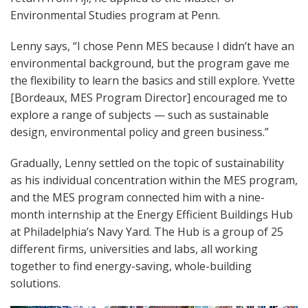
Environmental Studies program at Penn.
Lenny says, “I chose Penn MES because I didn’t have an
environmental background, but the program gave me
the flexibility to learn the basics and still explore. Yvette
[Bordeaux, MES Program Director] encouraged me to
explore a range of subjects — such as sustainable
design, environmental policy and green business.”
Gradually, Lenny settled on the topic of sustainability
as his individual concentration within the MES program,
and the MES program connected him with a nine-
month internship at the Energy Efficient Buildings Hub
at Philadelphia’s Navy Yard. The Hub is a group of 25
different firms, universities and labs, all working
together to find energy-saving, whole-building
solutions.