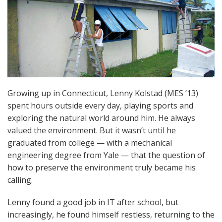
Growing up in Connecticut, Lenny Kolstad (MES ’13)
spent hours outside every day, playing sports and
exploring the natural world around him. He always
valued the environment. But it wasn’t until he
graduated from college — with a mechanical
engineering degree from Yale — that the question of
how to preserve the environment truly became his
calling.
Lenny found a good job in IT after school, but
increasingly, he found himself restless, returning to the