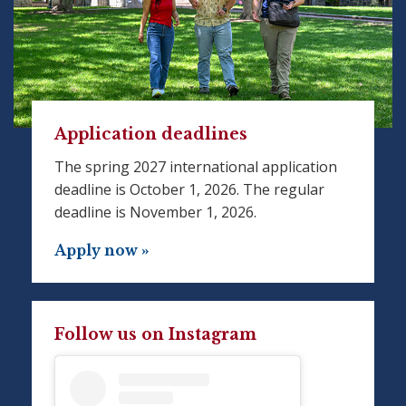
Application deadlines
The spring 2027 international application
deadline is October 1, 2026. The regular
deadline is November 1, 2026.
Apply now »
Follow us on Instagram