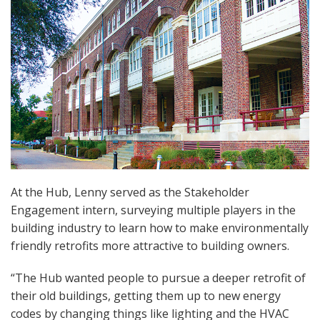
At the Hub, Lenny served as the Stakeholder
Engagement intern, surveying multiple players in the
building industry to learn how to make environmentally
friendly retrofits more attractive to building owners.
“The Hub wanted people to pursue a deeper retrofit of
their old buildings, getting them up to new energy
codes by changing things like lighting and the HVAC