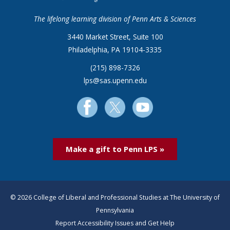
The lifelong learning division of Penn Arts & Sciences
3440 Market Street, Suite 100
Philadelphia, PA 19104-3335
(215) 898-7326
lps@sas.upenn.edu
Make a gift to Penn LPS »
© 2026 College of Liberal and Professional Studies at The University of
Pennsylvania
Report Accessibility Issues and Get Help