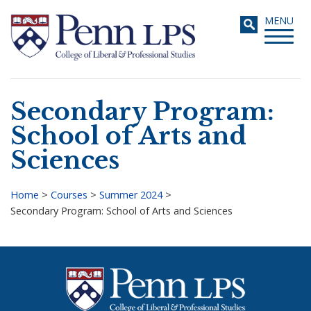
Skip
Toggle
MENU
to
navigati
main
content
Secondary Program:
Search
School of Arts and
Sciences
Home
>
Courses
>
Summer 2024
>
Secondary Program: School of Arts and Sciences
Breadcrumb