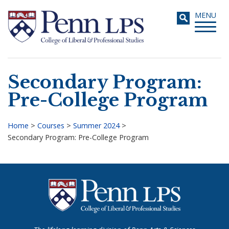
Skip
Toggle
MENU
to
navigati
main
content
Secondary Program:
Search
Pre-College Program
Home
>
Courses
>
Summer 2024
>
Secondary Program: Pre-College Program
Breadcrumb