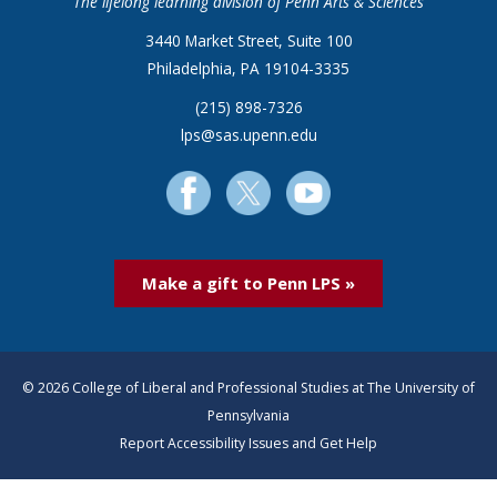
The lifelong learning division of Penn Arts & Sciences
3440 Market Street, Suite 100
Philadelphia, PA 19104-3335
(215) 898-7326
lps@sas.upenn.edu
Make a gift to Penn LPS »
© 2026 College of Liberal and Professional Studies at The University of
Pennsylvania
Report Accessibility Issues and Get Help