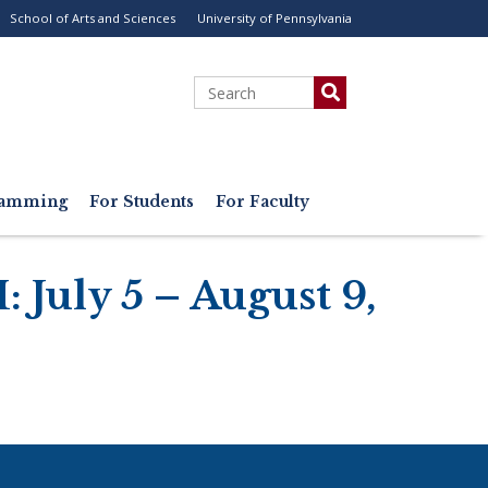
School of Arts and Sciences
University of Pennsylvania
ility
enu
Search
gramming
For Students
For Faculty
 July 5 – August 9,