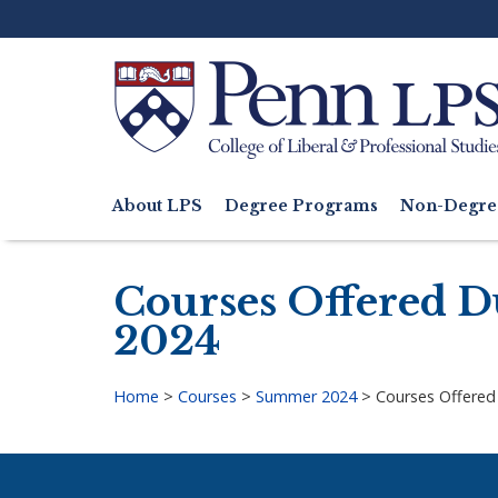
Skip
to
main
content
Search
About LPS
Degree Programs
Non-Degre
Main
navigation
Courses Offered Du
2024
Home
>
Courses
>
Summer 2024
>
Courses Offered 
Breadcrumb