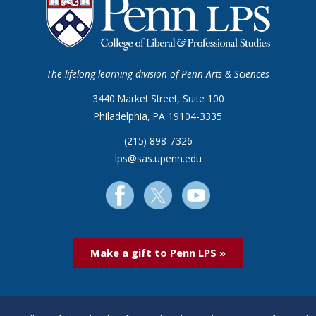
The lifelong learning division of Penn Arts & Sciences
3440 Market Street, Suite 100
Philadelphia, PA 19104-3335
(215) 898-7326
lps@sas.upenn.edu
Make a gift to Penn LPS »