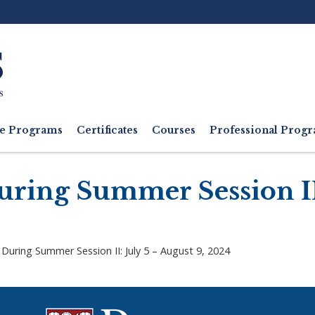
Ut
M
e Programs
Certificates
Courses
Professional Pro
ring Summer Session II:
During Summer Session II: July 5 – August 9, 2024