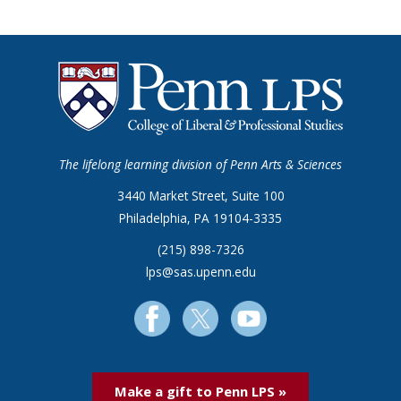
The lifelong learning division of Penn Arts & Sciences
3440 Market Street, Suite 100
Philadelphia, PA 19104-3335
(215) 898-7326
lps@sas.upenn.edu
Make a gift to Penn LPS »