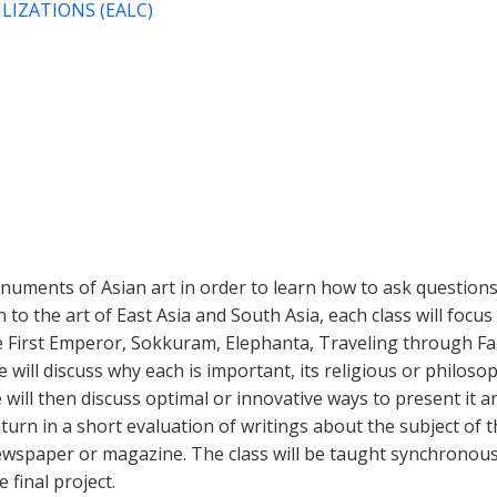
LIZATIONS (EALC)
numents of Asian art in order to learn how to ask questions
n to the art of East Asia and South Asia, each class will fo
he First Emperor, Sokkuram, Elephanta, Traveling through Fam
We will discuss why each is important, its religious or philos
will then discuss optimal or innovative ways to present it an
turn in a short evaluation of writings about the subject of t
newspaper or magazine. The class will be taught synchronous
 final project.