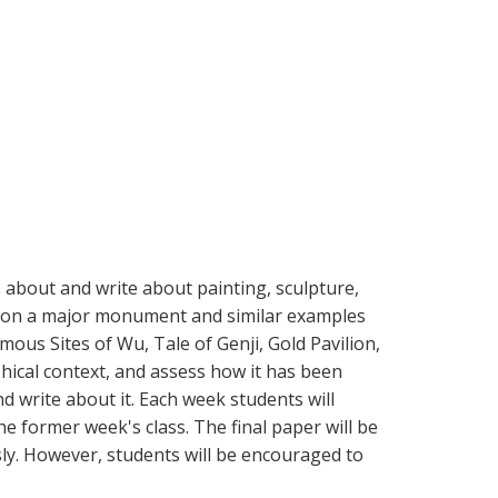
 about and write about painting, sculpture,
cus on a major monument and similar examples
ous Sites of Wu, Tale of Genji, Gold Pavilion,
ophical context, and assess how it has been
d write about it. Each week students will
he former week's class. The final paper will be
ly. However, students will be encouraged to