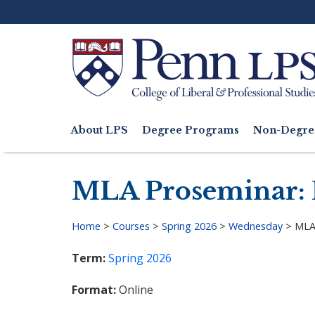
Skip
to
main
content
Search
About LPS
Degree Programs
Non-Degre
Main
navigation
MLA Proseminar: H
Home
>
Courses
>
Spring 2026
>
Wednesday
>
MLA 
Breadcrumb
Term
Spring 2026
Format
Online