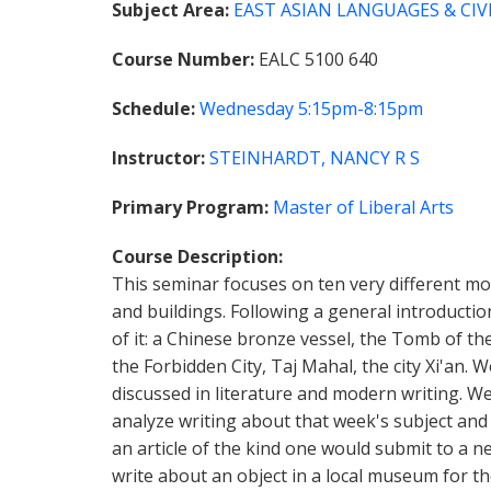
Subject Area
EAST ASIAN LANGUAGES & CIVI
Course Number
EALC 5100 640
Schedule
Wednesday
5:15pm-8:15pm
Instructor
STEINHARDT, NANCY R S
Primary Program
Master of Liberal Arts
Course Description
This seminar focuses on ten very different mo
and buildings. Following a general introductio
of it: a Chinese bronze vessel, the Tomb of t
the Forbidden City, Taj Mahal, the city Xi'an. 
discussed in literature and modern writing. We 
analyze writing about that week's subject and 
an article of the kind one would submit to a 
write about an object in a local museum for the