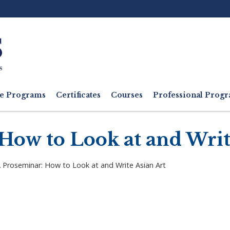
Ut
M
e Programs
Certificates
Courses
Professional Pro
ow to Look at and Writ
Proseminar: How to Look at and Write Asian Art