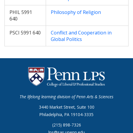
PHIL 5991
Philosophy of Religion
640
PSCI 5991 640
Conflict and Cooperation in
Global Politics
The lifelong learning division of Penn Arts & Sciences
3440 Market Street, Suite 100
Philadelphia, PA 19104-3335
(215) 898-7326
lps@sas.upenn.edu