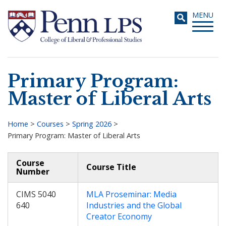
Skip
Toggle
MENU
to
navigati
main
content
Primary Program:
Search
Master of Liberal Arts
Home
>
Courses
>
Spring 2026
>
Primary Program: Master of Liberal Arts
Breadcrumb
Course
Course Title
Number
CIMS 5040
MLA Proseminar: Media
640
Industries and the Global
Creator Economy