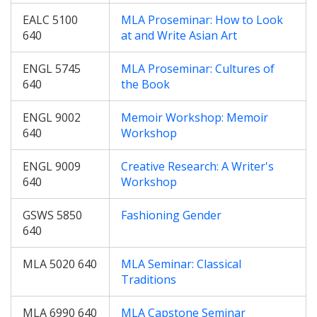
EALC 5100
MLA Proseminar: How to Look
640
at and Write Asian Art
ENGL 5745
MLA Proseminar: Cultures of
640
the Book
ENGL 9002
Memoir Workshop: Memoir
640
Workshop
ENGL 9009
Creative Research: A Writer's
640
Workshop
GSWS 5850
Fashioning Gender
640
MLA 5020 640
MLA Seminar: Classical
Traditions
MLA 6990 640
MLA Capstone Seminar