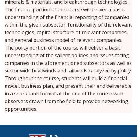
minerals & materials, and breakthrough technologies.
The finance portion of the course will deliver a basic
understanding of the financial reporting of companies
within the given subsector, functionality of the relevant
technologies, capital structure of relevant companies,
and general business model of relevant companies.
The policy portion of the course will deliver a basic
understanding of the salient policies and issues facing
companies in the aforementioned subsectors as well as
sector wide headwinds and tailwinds catalyzed by policy.
Throughout the course, students will build a financial
model, business plan, and present their end deliverable
in a shark tank format at the end of the course with
observers drawn from the field to provide networking
opportunities.