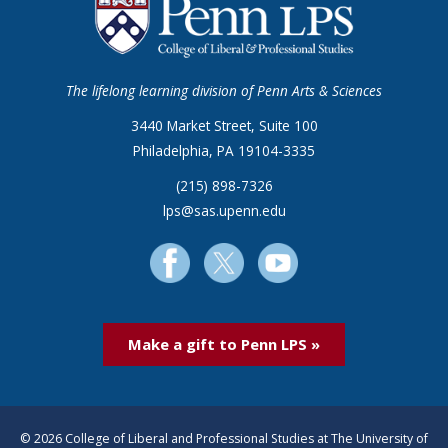
The lifelong learning division of Penn Arts & Sciences
3440 Market Street, Suite 100
Philadelphia, PA 19104-3335
(215) 898-7326
lps@sas.upenn.edu
Make a gift to Penn LPS »
© 2026 College of Liberal and Professional Studies at The University of