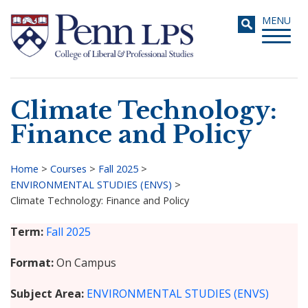
Skip
Toggle
MENU
to
navigati
main
content
Climate Technology:
Search
Finance and Policy
Home
>
Courses
>
Fall 2025
>
ENVIRONMENTAL STUDIES (ENVS)
>
Breadcrumb
Climate Technology: Finance and Policy
Term
Fall 2025
Format
On Campus
Subject Area
ENVIRONMENTAL STUDIES (ENVS)