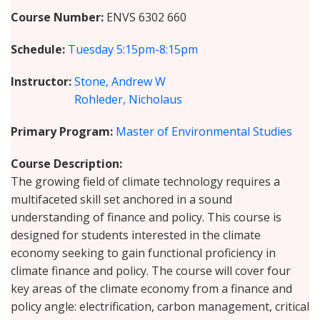
Course Number
ENVS 6302 660
Schedule
Tuesday
5:15pm-8:15pm
Instructor
Stone, Andrew W
Rohleder, Nicholaus
Primary Program
Master of Environmental Studies
Course Description
The growing field of climate technology requires a
multifaceted skill set anchored in a sound
understanding of finance and policy. This course is
designed for students interested in the climate
economy seeking to gain functional proficiency in
climate finance and policy. The course will cover four
key areas of the climate economy from a finance and
policy angle: electrification, carbon management, critical