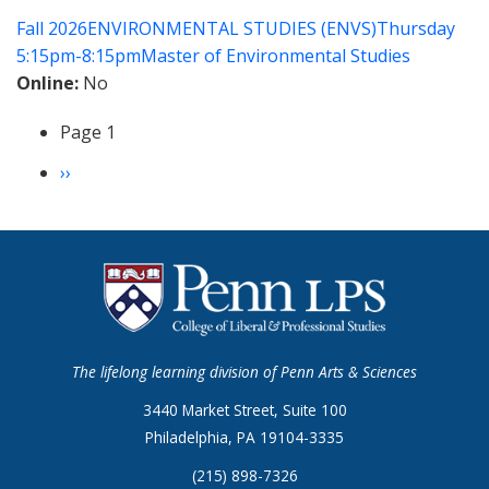
of
Fall 2026
ENVIRONMENTAL STUDIES (ENVS)
Thursday
Data
5:15pm-8:15pm
Master of Environmental Studies
for
Online
No
Environmental
Studies
Page 1
Pagination
Next
››
page
The lifelong learning division of Penn Arts & Sciences
3440 Market Street, Suite 100
Philadelphia, PA 19104-3335
(215) 898-7326