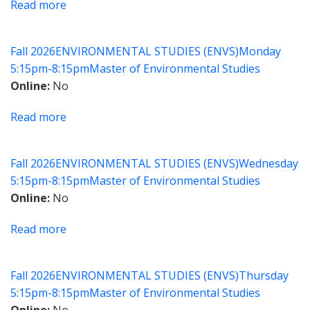
Read more
about
ESG
Integration
Fall 2026
ENVIRONMENTAL STUDIES (ENVS)
Monday
in
5:15pm-8:15pm
Master of Environmental Studies
Business
Online
No
Practices
Read more
about
Global
Supply
Fall 2026
ENVIRONMENTAL STUDIES (ENVS)
Wednesday
Chain
5:15pm-8:15pm
Master of Environmental Studies
Decarbonization
Online
No
Read more
about
Floodplain
Management
Fall 2026
ENVIRONMENTAL STUDIES (ENVS)
Thursday
in
5:15pm-8:15pm
Master of Environmental Studies
a