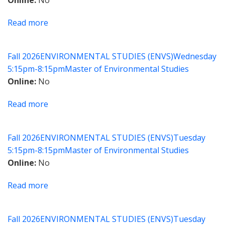
Online
No
Changing
Climate
Read more
about
The
Principles
Fall 2026
ENVIRONMENTAL STUDIES (ENVS)
Wednesday
of
5:15pm-8:15pm
Master of Environmental Studies
Mapping
Online
No
for
Environmental
Read more
about
Justice
Creating
Gateways
Fall 2026
ENVIRONMENTAL STUDIES (ENVS)
Tuesday
to
5:15pm-8:15pm
Master of Environmental Studies
the
Online
No
Land
with
Read more
about
Smarter
Climate
Conservation
Technology:
Strategies
Fall 2026
ENVIRONMENTAL STUDIES (ENVS)
Tuesday
Finance