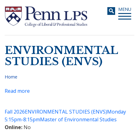
Skip
Toggle
MENU
to
navigati
main
content
ENVIRONMENTAL
Search
STUDIES (ENVS)
Home
Breadcrumb
Read more
about
Masters
of
Fall 2026
ENVIRONMENTAL STUDIES (ENVS)
Monday
Environmental
5:15pm-8:15pm
Master of Environmental Studies
Studies
Online
No
Capstone
Seminar