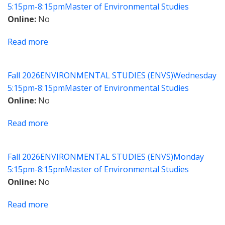
5:15pm-8:15pm
Master of Environmental Studies
and
Online
No
Policy
Read more
about
The
Future
Fall 2026
ENVIRONMENTAL STUDIES (ENVS)
Wednesday
of
5:15pm-8:15pm
Master of Environmental Studies
Water
Online
No
Read more
about
Environmental
Law
Fall 2026
ENVIRONMENTAL STUDIES (ENVS)
Monday
for
5:15pm-8:15pm
Master of Environmental Studies
Environmental
Online
No
Professionals
Read more
about
Fundamentals