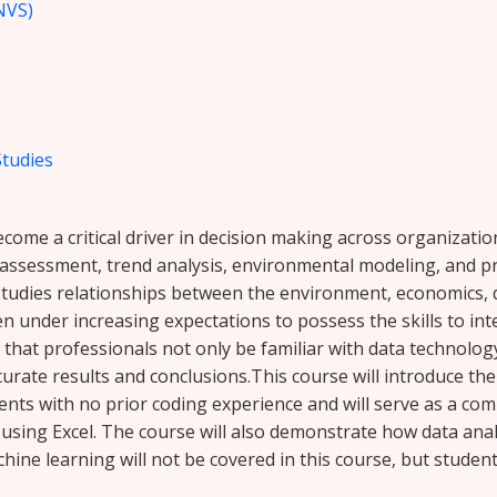
NVS)
Studies
ecome a critical driver in decision making across organizati
sk assessment, trend analysis, environmental modeling, and
studies relationships between the environment, economics, d
n under increasing expectations to possess the skills to in
 that professionals not only be familiar with data technolo
ccurate results and conclusions.This course will introduce t
ents with no prior coding experience and will serve as a co
t using Excel. The course will also demonstrate how data anal
hine learning will not be covered in this course, but studen