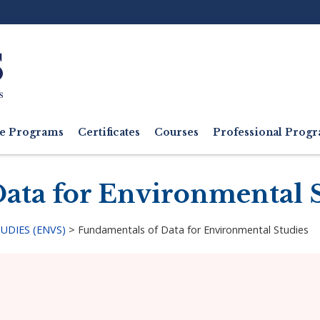
Ut
M
e Programs
Certificates
Courses
Professional Pro
ata for Environmental 
DIES (ENVS)
>
Fundamentals of Data for Environmental Studies