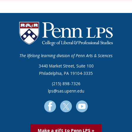
The lifelong learning division of Penn Arts & Sciences
3440 Market Street, Suite 100
Philadelphia, PA 19104-3335
(215) 898-7326
lps@sas.upenn.edu
Make a gift to Penn LPS »