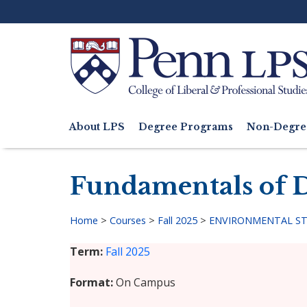
Skip
to
main
content
Search
About LPS
Degree Programs
Non-Degre
Main
navigation
Fundamentals of D
Home
>
Courses
>
Fall 2025
>
ENVIRONMENTAL STU
Breadcrumb
Term
Fall 2025
Format
On Campus