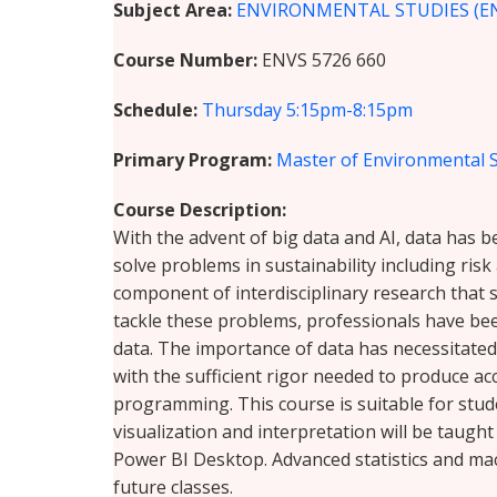
Subject Area
ENVIRONMENTAL STUDIES (E
Course Number
ENVS 5726 660
Schedule
Thursday
5:15pm-8:15pm
Primary Program
Master of Environmental 
Course Description
With the advent of big data and AI, data has b
solve problems in sustainability including ri
component of interdisciplinary research that 
tackle these problems, professionals have bee
data. The importance of data has necessitated
with the sufficient rigor needed to produce a
programming. This course is suitable for stud
visualization and interpretation will be taugh
Power BI Desktop. Advanced statistics and mac
future classes.