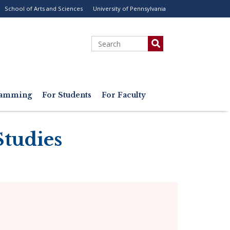
School of Arts and Sciences
University of Pennsylvania
ility
enu
Search
gramming
For Students
For Faculty
Studies