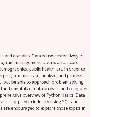
ons and domains. Data is used extensively to
 program management. Data is also a core
emographics, public health, etc. In order to
terpret, communicate, analyze, and process
gy, but be able to approach problem solving
he fundamentals of data analysis and computer
mprehensive overview of Python basics. Data
ysis is applied in industry using SQL and
ts are encouraged to explore those topics in