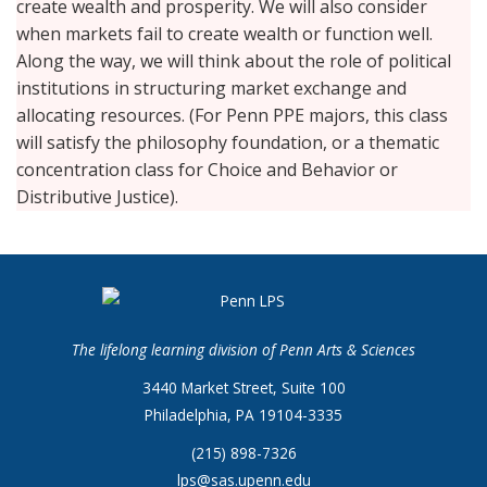
create wealth and prosperity. We will also consider
when markets fail to create wealth or function well.
Along the way, we will think about the role of political
institutions in structuring market exchange and
allocating resources. (For Penn PPE majors, this class
will satisfy the philosophy foundation, or a thematic
concentration class for Choice and Behavior or
Distributive Justice).
The lifelong learning division of Penn Arts & Sciences
3440 Market Street, Suite 100
Philadelphia, PA 19104-3335
(215) 898-7326
lps@sas.upenn.edu