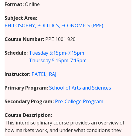
Format
Online
Subject Area
PHILOSOPHY, POLITICS, ECONOMICS (PPE)
Course Number
PPE 1001 920
Schedule
Tuesday
5:15pm-7:15pm
Thursday
5:15pm-7:15pm
Instructor
PATEL, RAJ
Primary Program
School of Arts and Sciences
Secondary Program
Pre-College Program
Course Description
This interdisciplinary course provides an overview of
how markets work, and under what conditions they