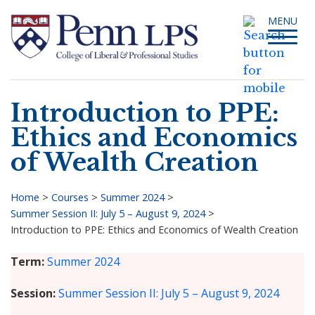
Skip
Toggle
MENU
to
navigati
main
content
Introduction to PPE:
Search
Ethics and Economics
of Wealth Creation
Home
>
Courses
>
Summer 2024
>
Summer Session II: July 5 – August 9, 2024
>
Breadcrumb
Introduction to PPE: Ethics and Economics of Wealth Creation
Term
Summer 2024
Session
Summer Session II: July 5 – August 9, 2024