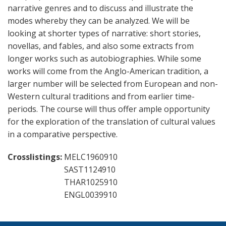
narrative genres and to discuss and illustrate the
modes whereby they can be analyzed. We will be
looking at shorter types of narrative: short stories,
novellas, and fables, and also some extracts from
longer works such as autobiographies. While some
works will come from the Anglo-American tradition, a
larger number will be selected from European and non-
Western cultural traditions and from earlier time-
periods. The course will thus offer ample opportunity
for the exploration of the translation of cultural values
in a comparative perspective.
Crosslistings
MELC1960910
SAST1124910
THAR1025910
ENGL0039910