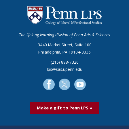
The lifelong learning division of Penn Arts & Sciences
3440 Market Street, Suite 100
Philadelphia, PA 19104-3335
(215) 898-7326
lps@sas.upenn.edu
Make a gift to Penn LPS »