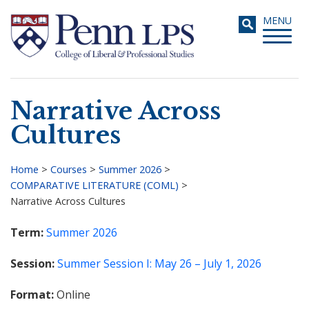
Skip
Toggle
MENU
to
navigati
main
content
Narrative Across
Search
Cultures
Home
>
Courses
>
Summer 2026
>
COMPARATIVE LITERATURE (COML)
>
Breadcrumb
Narrative Across Cultures
Term
Summer 2026
Session
Summer Session I: May 26 – July 1, 2026
Format
Online