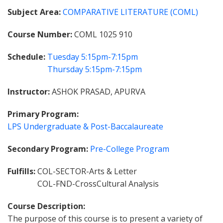
Subject Area
COMPARATIVE LITERATURE (COML)
Course Number
COML 1025 910
Schedule
Tuesday
5:15pm-7:15pm
Thursday
5:15pm-7:15pm
Instructor
ASHOK PRASAD, APURVA
Primary Program
LPS Undergraduate & Post-Baccalaureate
Secondary Program
Pre-College Program
Fulfills
COL-SECTOR-Arts & Letter
COL-FND-CrossCultural Analysis
Course Description
The purpose of this course is to present a variety of