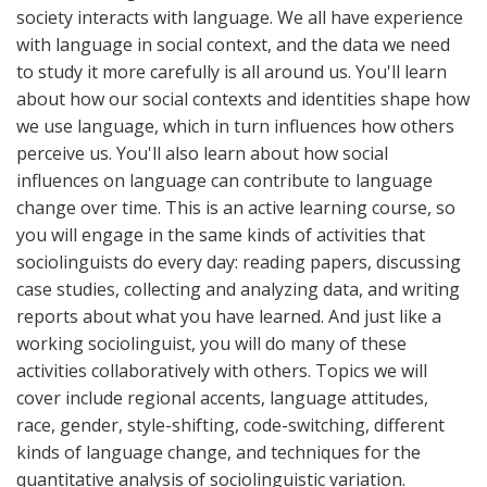
society interacts with language. We all have experience
with language in social context, and the data we need
to study it more carefully is all around us. You'll learn
about how our social contexts and identities shape how
we use language, which in turn influences how others
perceive us. You'll also learn about how social
influences on language can contribute to language
change over time. This is an active learning course, so
you will engage in the same kinds of activities that
sociolinguists do every day: reading papers, discussing
case studies, collecting and analyzing data, and writing
reports about what you have learned. And just like a
working sociolinguist, you will do many of these
activities collaboratively with others. Topics we will
cover include regional accents, language attitudes,
race, gender, style-shifting, code-switching, different
kinds of language change, and techniques for the
quantitative analysis of sociolinguistic variation.