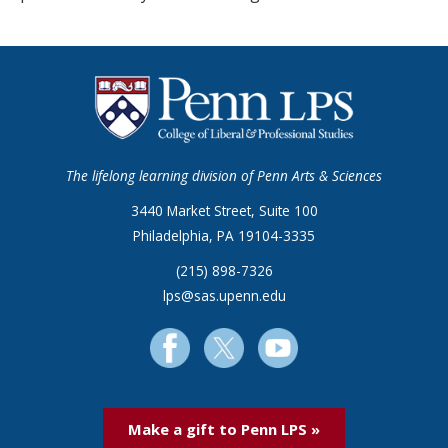
The lifelong learning division of Penn Arts & Sciences
3440 Market Street, Suite 100
Philadelphia, PA 19104-3335
(215) 898-7326
lps@sas.upenn.edu
Make a gift to Penn LPS »