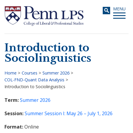
Skip
Toggle
MENU
to
navigati
main
content
Introduction to
Search
Sociolinguistics
Home
>
Courses
>
Summer 2026
>
COL-FND-Quant Data Analysis
>
Breadcrumb
Introduction to Sociolinguistics
Term
Summer 2026
Session
Summer Session I: May 26 – July 1, 2026
Format
Online