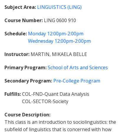
Subject Area
LINGUISTICS (LING)
Course Number
LING 0600 910
Schedule
Monday
12:00pm-2:00pm
Wednesday
12:00pm-2:00pm
Instructor
MARTIN, MIKAELA BELLE
Primary Program
School of Arts and Sciences
Secondary Program
Pre-College Program
Fulfills
COL-FND-Quant Data Analysis
COL-SECTOR-Society
Course Description
This class is an introduction to sociolinguistics: the
subfield of linguistics that is concerned with how