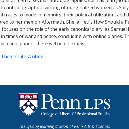
ssions of men to secular autobiographies, such as Jean Jac
to autobiographical writing of marginalized women as Sally
traces to modern memoirs, their political utilization, and th
ared to her memoir Aftermath, Sheila Heti's How Should a P
s focuses on the role of the early canonical diary, as Samuel P
 times of war and peace, concluding with online diaries. Th
d a final paper. There will be no exams
 Theme: Life Writing
The lifelong learning division of Penn Arts & Sciences