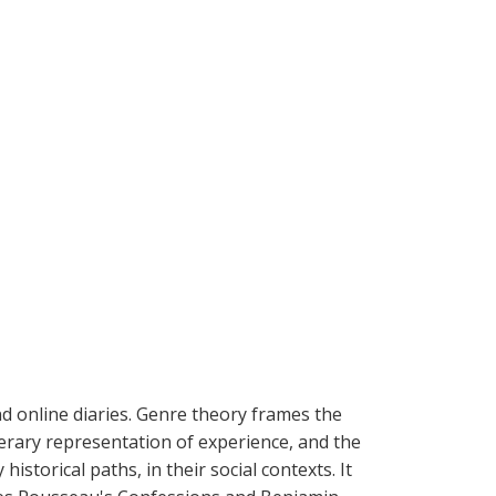
and online diaries. Genre theory frames the
iterary representation of experience, and the
istorical paths, in their social contexts. It