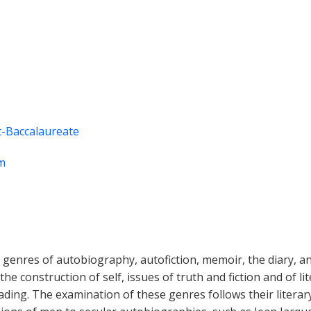
-Baccalaureate
m
ts genres of autobiography, autofiction, memoir, the diary, 
he construction of self, issues of truth and fiction and of l
ding. The examination of these genres follows their literary h