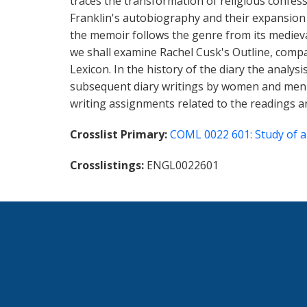
traces the transformation of religious confe
Franklin's autobiography and their expansion 
the memoir follows the genre from its medieval 
we shall examine Rachel Cusk's Outline, comp
Lexicon. In the history of the diary the analysi
subsequent diary writings by women and men in
writing assignments related to the readings an
Crosslist Primary
COML 0022 601: Study of a
Crosslistings
ENGL0022601