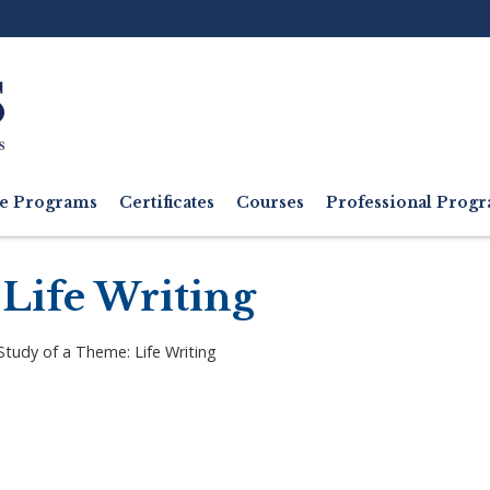
Ut
M
e Programs
Certificates
Courses
Professional Pro
 Life Writing
Study of a Theme: Life Writing