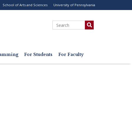
School of Arts and Sciences
University of Pennsylvania
ility
enu
Search
gramming
For Students
For Faculty