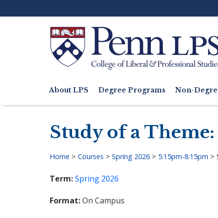
Skip
to
main
content
Search
About LPS
Degree Programs
Non-Degre
Main
navigation
Study of a Theme:
Home
>
Courses
>
Spring 2026
>
5:15pm-8:15pm
>
Breadcrumb
Term
Spring 2026
Format
On Campus