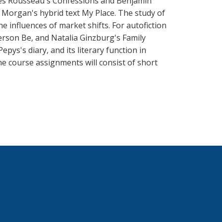
ques Rousseau's Confessions and Benjamin
 Morgan's hybrid text My Place. The study of
e influences of market shifts. For autofiction
erson Be, and Natalia Ginzburg's Family
epys's diary, and its literary function in
e course assignments will consist of short