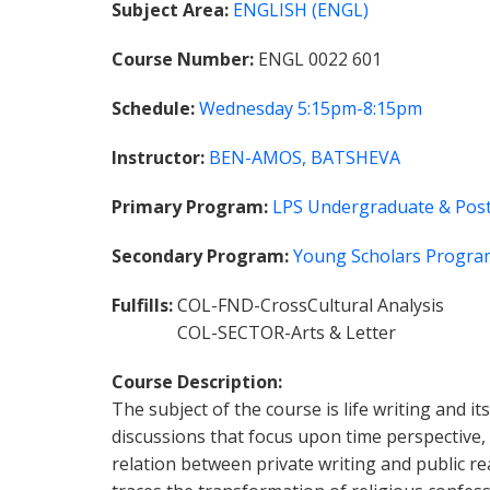
Subject Area
ENGLISH (ENGL)
Course Number
ENGL 0022 601
Schedule
Wednesday
5:15pm-8:15pm
Instructor
BEN-AMOS, BATSHEVA
Primary Program
LPS Undergraduate & Post
Secondary Program
Young Scholars Progra
Fulfills
COL-FND-CrossCultural Analysis
COL-SECTOR-Arts & Letter
Course Description
The subject of the course is life writing and i
discussions that focus upon time perspective, t
relation between private writing and public rea