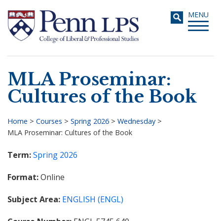
Skip
Toggle
MENU
to
navigati
main
content
MLA Proseminar:
Search
Cultures of the Book
Home
>
Courses
>
Spring 2026
>
Wednesday
>
MLA Proseminar: Cultures of the Book
Breadcrumb
Term
Spring 2026
Format
Online
Subject Area
ENGLISH (ENGL)