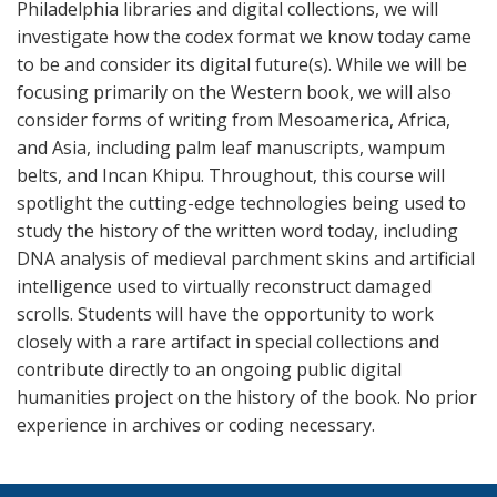
Philadelphia libraries and digital collections, we will
investigate how the codex format we know today came
to be and consider its digital future(s). While we will be
focusing primarily on the Western book, we will also
consider forms of writing from Mesoamerica, Africa,
and Asia, including palm leaf manuscripts, wampum
belts, and Incan Khipu. Throughout, this course will
spotlight the cutting-edge technologies being used to
study the history of the written word today, including
DNA analysis of medieval parchment skins and artificial
intelligence used to virtually reconstruct damaged
scrolls. Students will have the opportunity to work
closely with a rare artifact in special collections and
contribute directly to an ongoing public digital
humanities project on the history of the book. No prior
experience in archives or coding necessary.