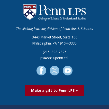
The lifelong learning division of Penn Arts & Sciences
3440 Market Street, Suite 100
Philadelphia, PA 19104-3335
(215) 898-7326
lps@sas.upenn.edu
Make a gift to Penn LPS »