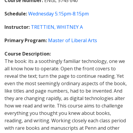
Course Number
ENGL 5745 640
Schedule
Wednesday
5:15pm-8:15pm
Instructor
TRETTIEN, WHITNEY A
Primary Program
Master of Liberal Arts
Course Description
The book: its a soothingly familiar technology, one we
all know how to operate. Open the front covers to
reveal the text; turn the page to continue reading. Yet
even the most seemingly ordinary aspects of the book,
like titles and page numbers, had to be invented. And
they are changing rapidly, as digital technologies alter
how we read and write. This course aims to challenge
everything you thought you knew about books,
reading, and writing. Working closely each class period
with rare books and manuscripts at Penn and other