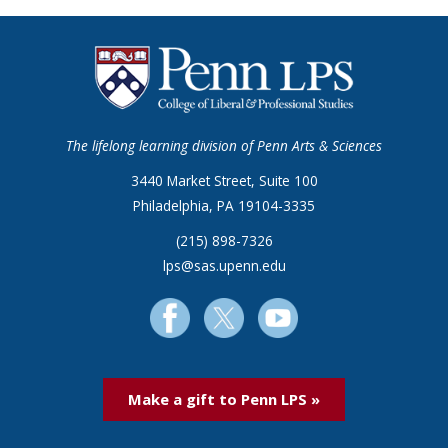
The lifelong learning division of Penn Arts & Sciences
3440 Market Street, Suite 100
Philadelphia, PA 19104-3335
(215) 898-7326
lps@sas.upenn.edu
Make a gift to Penn LPS »