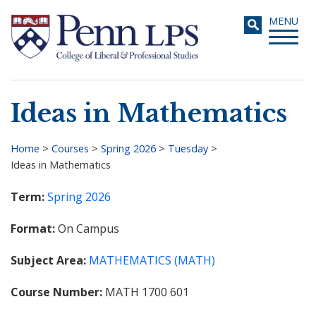
Skip
Toggle
MENU
to
navigati
main
content
Ideas in Mathematics
Search
Home
>
Courses
>
Spring 2026
>
Tuesday
>
Ideas in Mathematics
Breadcrumb
Term
Spring 2026
Format
On Campus
Subject Area
MATHEMATICS (MATH)
Course Number
MATH 1700 601