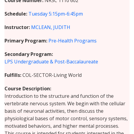
Course Number
NRSC 1110 602
Schedule
Tuesday
5:15pm-6:45pm
Instructor
MCLEAN, JUDITH
Primary Program
Pre-Health Programs
Secondary Program
LPS Undergraduate & Post-Baccalaureate
Fulfills
COL-SECTOR-Living World
Course Description
Introduction to the structure and function of the
vertebrate nervous system. We begin with the cellular
basis of neuronal activities, then discuss the
physiological bases of motor control, sensory systems,
motivated behaviors, and higher mental processes.
This course is intended for students interested in the