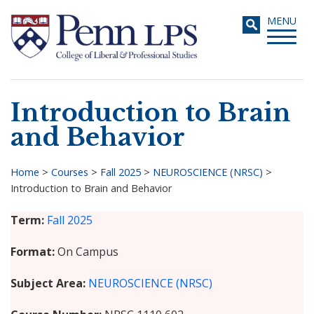
Skip
Toggle
MENU
to
navigati
main
content
Introduction to Brain
Search
and Behavior
Home
>
Courses
>
Fall 2025
>
NEUROSCIENCE (NRSC)
>
Introduction to Brain and Behavior
Breadcrumb
Term
Fall 2025
Format
On Campus
Subject Area
NEUROSCIENCE (NRSC)