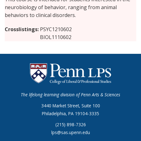
neurobiology of behavior, ranging from animal
behaviors to clinical disorders.
Crosslistings
PSYC1210602
BIOL1110602
The lifelong learning division of Penn Arts & Sciences
3440 Market Street, Suite 100
Philadelphia, PA 19104-3335
(215) 898-7326
lps@sas.upenn.edu