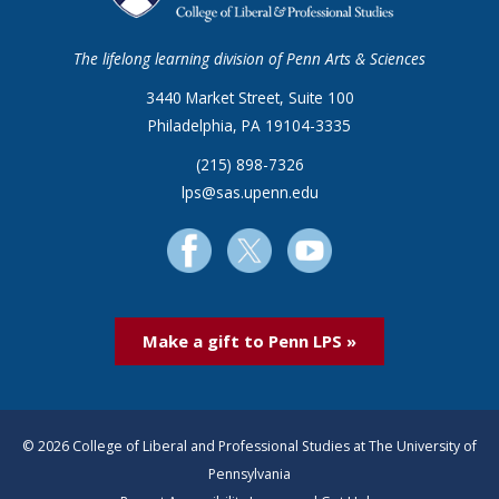
The lifelong learning division of Penn Arts & Sciences
3440 Market Street, Suite 100
Philadelphia, PA 19104-3335
(215) 898-7326
lps@sas.upenn.edu
Make a gift to Penn LPS »
© 2026 College of Liberal and Professional Studies at The University of
Pennsylvania