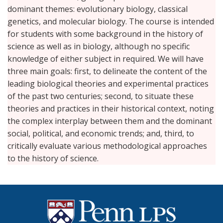
dominant themes: evolutionary biology, classical
genetics, and molecular biology. The course is intended
for students with some background in the history of
science as well as in biology, although no specific
knowledge of either subject in required. We will have
three main goals: first, to delineate the content of the
leading biological theories and experimental practices
of the past two centuries; second, to situate these
theories and practices in their historical context, noting
the complex interplay between them and the dominant
social, political, and economic trends; and, third, to
critically evaluate various methodological approaches
to the history of science.