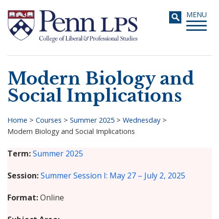
Skip
Toggle
MENU
to
navigati
main
content
Modern Biology and
Search
Social Implications
Home
>
Courses
>
Summer 2025
>
Wednesday
>
Modern Biology and Social Implications
Breadcrumb
Term
Summer 2025
Session
Summer Session I: May 27 – July 2, 2025
Format
Online