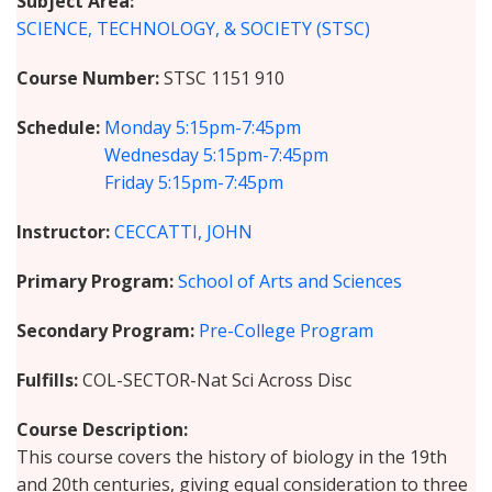
Subject Area
SCIENCE, TECHNOLOGY, & SOCIETY (STSC)
Course Number
STSC 1151 910
Schedule
Monday
5:15pm-7:45pm
Wednesday
5:15pm-7:45pm
Friday
5:15pm-7:45pm
Instructor
CECCATTI, JOHN
Primary Program
School of Arts and Sciences
Secondary Program
Pre-College Program
Fulfills
COL-SECTOR-Nat Sci Across Disc
Course Description
This course covers the history of biology in the 19th
and 20th centuries, giving equal consideration to three