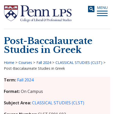
Skip
Toggle
MENU
to
navigati
main
content
Post-Baccalaureate
Search
Studies in Greek
Home
>
Courses
>
Fall 2024
>
CLASSICAL STUDIES (CLST)
>
Post-Baccalaureate Studies in Greek
Breadcrumb
Term
Fall 2024
Format
On Campus
Subject Area
CLASSICAL STUDIES (CLST)