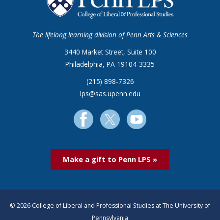
The lifelong learning division of Penn Arts & Sciences
3440 Market Street, Suite 100
Philadelphia, PA 19104-3335
(215) 898-7326
lps@sas.upenn.edu
Make a gift to Penn LPS »
© 2026 College of Liberal and Professional Studies at The University of
Pennsylvania