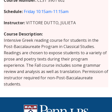
Course Number
CLST 5901 602
Schedule
Friday
10:15am-11:15am
Instructor
VITTORE DUTTO, JULIETA
Course Description
Intensive Greek reading course for students in the
Post-Baccalaureate Program in Classical Studies.
Readings are chosen to expose students to a variety of
prose and poetry texts during their program
experience. The Fall course includes some grammar
review and analysis as well as translation. Permission of
instructor required for non-Post-Baccalaureate
students.