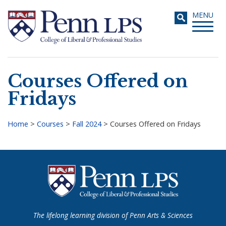
Skip
Toggle
MENU
to
navigati
main
content
Courses Offered on
Search
Fridays
Home
>
Courses
>
Fall 2024
>
Courses Offered on Fridays
Breadcrumb
The lifelong learning division of Penn Arts & Sciences