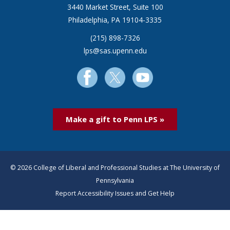
3440 Market Street, Suite 100
Philadelphia, PA 19104-3335
(215) 898-7326
lps@sas.upenn.edu
Make a gift to Penn LPS »
© 2026 College of Liberal and Professional Studies at The University of
Pennsylvania
Report Accessibility Issues and Get Help