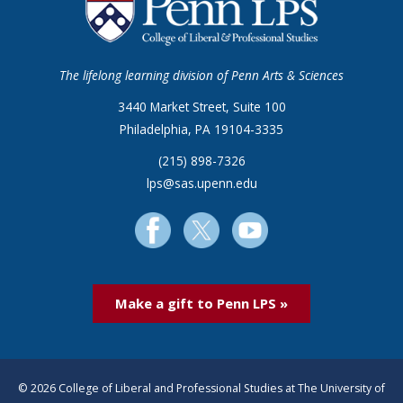
The lifelong learning division of Penn Arts & Sciences
3440 Market Street, Suite 100
Philadelphia, PA 19104-3335
(215) 898-7326
lps@sas.upenn.edu
Make a gift to Penn LPS »
© 2026 College of Liberal and Professional Studies at The University of