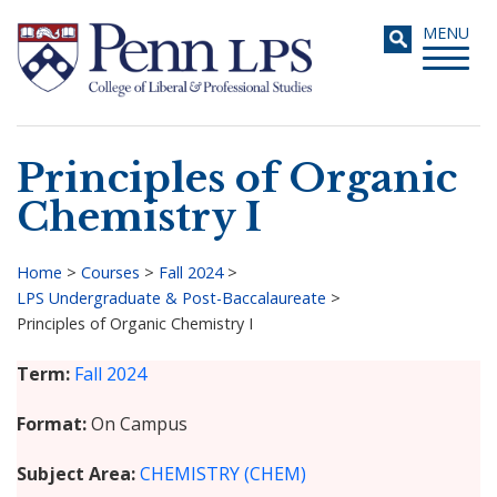
Skip
Toggle
MENU
to
navigati
main
content
Principles of Organic
Search
Chemistry I
Home
>
Courses
>
Fall 2024
>
LPS Undergraduate & Post-Baccalaureate
>
Breadcrumb
Principles of Organic Chemistry I
Term
Fall 2024
Format
On Campus
Subject Area
CHEMISTRY (CHEM)