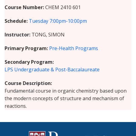
Course Number
CHEM 2410 601
Schedule
Tuesday
7:00pm-10:00pm
Instructor
TONG, SIMON
Primary Program
Pre-Health Programs
Secondary Program
LPS Undergraduate & Post-Baccalaureate
Course Description
Fundamental course in organic chemistry based upon
the modern concepts of structure and mechanism of
reactions.