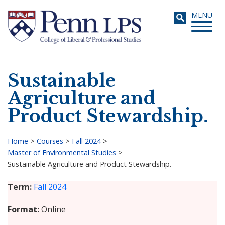
Skip
Toggle
MENU
to
navigati
main
content
Sustainable
Search
Agriculture and
Product Stewardship.
Home
>
Courses
>
Fall 2024
>
Master of Environmental Studies
>
Breadcrumb
Sustainable Agriculture and Product Stewardship.
Term
Fall 2024
Format
Online