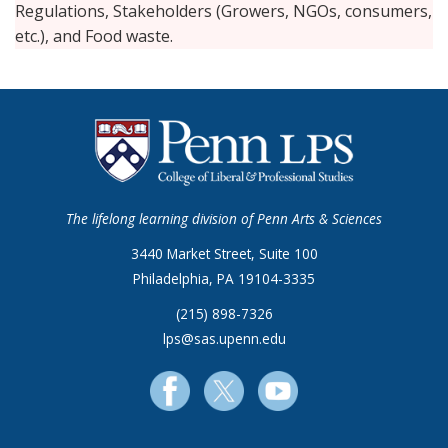
Regulations, Stakeholders (Growers, NGOs, consumers,
etc.), and Food waste.
The lifelong learning division of Penn Arts & Sciences
3440 Market Street, Suite 100
Philadelphia, PA 19104-3335
(215) 898-7326
lps@sas.upenn.edu