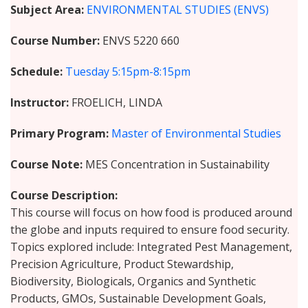
Subject Area
ENVIRONMENTAL STUDIES (ENVS)
Course Number
ENVS 5220 660
Schedule
Tuesday
5:15pm-8:15pm
Instructor
FROELICH, LINDA
Primary Program
Master of Environmental Studies
Course Note
MES Concentration in Sustainability
Course Description
This course will focus on how food is produced around
the globe and inputs required to ensure food security.
Topics explored include: Integrated Pest Management,
Precision Agriculture, Product Stewardship,
Biodiversity, Biologicals, Organics and Synthetic
Products, GMOs, Sustainable Development Goals,