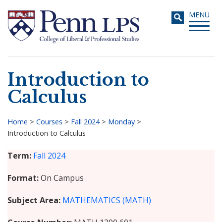
Skip
Toggle
MENU
to
navigati
main
content
Introduction to
Search
Calculus
Home
>
Courses
>
Fall 2024
>
Monday
>
Introduction to Calculus
Breadcrumb
Term
Fall 2024
Format
On Campus
Subject Area
MATHEMATICS (MATH)