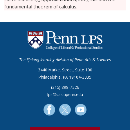
fundamental theorem of calculus.
The lifelong learning division of Penn Arts & Sciences
3440 Market Street, Suite 100
Philadelphia, PA 19104-3335
(215) 898-7326
lps@sas.upenn.edu