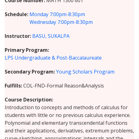
Course Number
MATH 1300 601
Schedule
Monday
7:00pm-8:30pm
Wednesday
7:00pm-8:30pm
Instructor
BASU, SUKALPA
Primary Program
LPS Undergraduate & Post-Baccalaureate
Secondary Program
Young Scholars Program
Fulfills
COL-FND-Formal Reason&Analysis
Course Description
Introduction to concepts and methods of calculus for
students with little or no previous calculus experience.
Polynomial and elementary transcendental functions
and their applications, derivatives, extremum problems,
curve-sketching, approximations; integrals and the