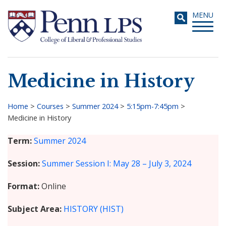
Skip
Toggle
MENU
to
navigati
main
content
Medicine in History
Search
Home
>
Courses
>
Summer 2024
>
5:15pm-7:45pm
>
Medicine in History
Breadcrumb
Term
Summer 2024
Session
Summer Session I: May 28 – July 3, 2024
Format
Online
Subject Area
HISTORY (HIST)