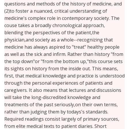
questions and methods of the history of medicine, and
(2)to foster a nuanced, critical understanding of
medicine's complex role in contemporary society. The
couse takes a broadly chronological approach,
blending the perspectives of the patient,the
physician,and society as a whole--recognizing that
medicine has always aspired to "treat" healthy people
as well as the sick and infirm. Rather than history "from
the top down"or "from the bottom up,"this course sets
its sights on history from the inside out. This means,
first, that medical knowledge and practice is understood
through the personal experiences of patients and
caregivers. It also means that lectures and discussions
will take the long-discredited knowledge and
treatments of the past seriously,on their own terms,
rather than judging them by todays's standards.
Required readings consist largely of primary sources,
from elite medical texts to patient diaries. Short