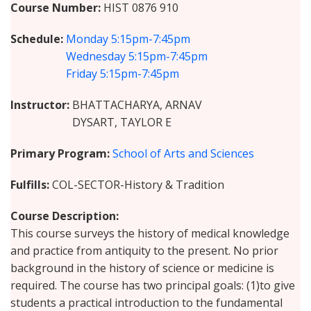
Course Number
HIST 0876 910
Schedule
Monday
5:15pm-7:45pm
Wednesday
5:15pm-7:45pm
Friday
5:15pm-7:45pm
Instructor
BHATTACHARYA, ARNAV
DYSART, TAYLOR E
Primary Program
School of Arts and Sciences
Fulfills
COL-SECTOR-History & Tradition
Course Description
This course surveys the history of medical knowledge
and practice from antiquity to the present. No prior
background in the history of science or medicine is
required. The course has two principal goals: (1)to give
students a practical introduction to the fundamental