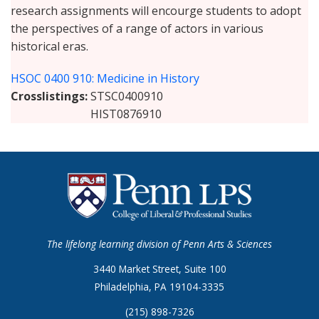
research assignments will encourge students to adopt
the perspectives of a range of actors in various
historical eras.
HSOC 0400 910: Medicine in History
Crosslistings
STSC0400910
HIST0876910
The lifelong learning division of Penn Arts & Sciences
3440 Market Street, Suite 100
Philadelphia, PA 19104-3335
(215) 898-7326