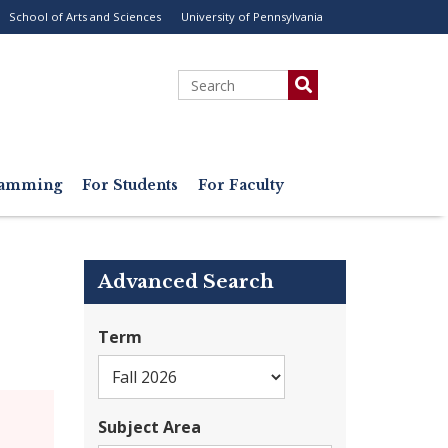
School of Arts and Sciences
University of Pennsylvania
ility
enu
Search
gramming
For Students
For Faculty
Advanced Search
Term
Subject Area