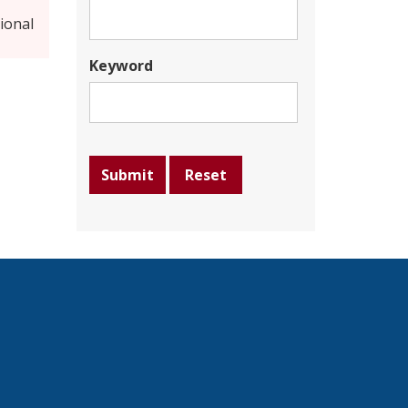
ional
Keyword