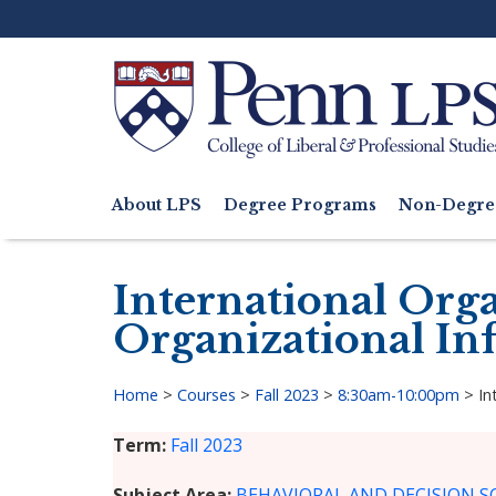
Skip
to
main
content
Search
About LPS
Degree Programs
Non-Degre
Main
navigation
International Org
Organizational In
Home
>
Courses
>
Fall 2023
>
8:30am-10:00pm
>
In
Breadcrumb
Term
Fall 2023
Subject Area
BEHAVIORAL AND DECISION SC