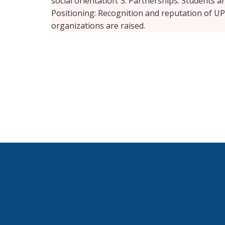
social orientation. 3. Partnerships: Students a
Positioning: Recognition and reputation of 
organizations are raised.