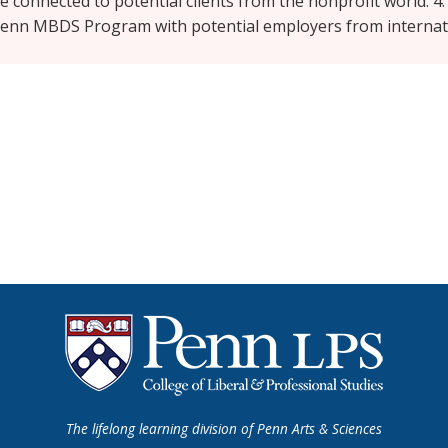
re connected to potential clients from the nonprofit world. 4.
UPenn MBDS Program with potential employers from internat
The lifelong learning division of Penn Arts & Sciences