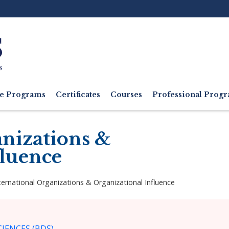
Ut
M
e Programs
Certificates
Courses
Professional Pro
anizations &
fluence
ternational Organizations & Organizational Influence
IENCES (BDS)