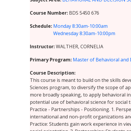
Course Number
BDS 5450 676
Schedule
Monday
8:30am-10:00am
Wednesday
8:30am-10:00pm
Instructor
WALTHER, CORNELIA
Primary Program
Master of Behavioral and 
Course Description
This course is meant to build on the skills de
Sciences program, to diversify the scope of ap
more broadly speaking, to apply behavioral in
potential use of behavioral science for social 
Practice - Partnerships - Positioning. 1. Pers
international and non-profit organizations and
Practice: Students gain work experience in vi