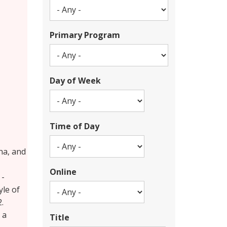
Primary Program
Day of Week
Time of Day
na, and
Online
 -
yle of
.
 a
Title