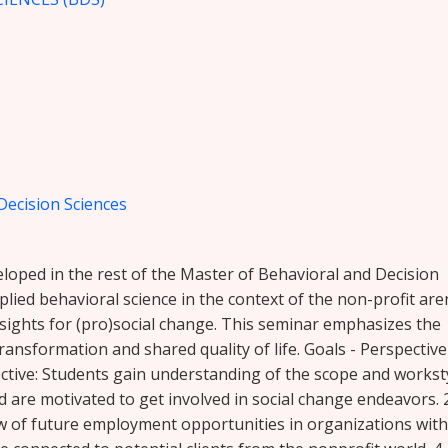
Decision Sciences
veloped in the rest of the Master of Behavioral and Decision
plied behavioral science in the context of the non-profit are
sights for (pro)social change. This seminar emphasizes the
transformation and shared quality of life. Goals - Perspective
pective: Students gain understanding of the scope and workst
 are motivated to get involved in social change endeavors. 2
ew of future employment opportunities in organizations with