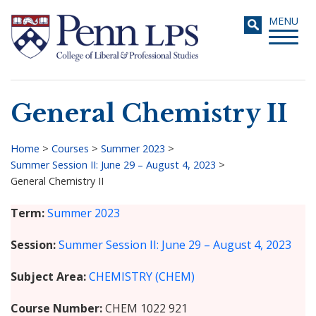
Skip
Toggle
MENU
to
navigati
main
content
General Chemistry II
Search
Home
>
Courses
>
Summer 2023
>
Summer Session II: June 29 – August 4, 2023
>
Breadcrumb
General Chemistry II
Term
Summer 2023
Session
Summer Session II: June 29 – August 4, 2023
Subject Area
CHEMISTRY (CHEM)
Course Number
CHEM 1022 921