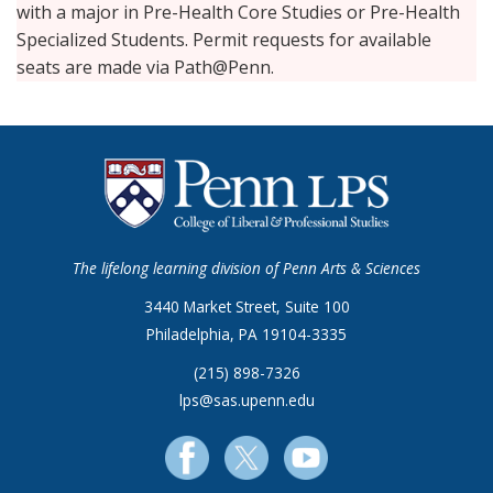
with a major in Pre-Health Core Studies or Pre-Health
Specialized Students. Permit requests for available
seats are made via Path@Penn.
The lifelong learning division of Penn Arts & Sciences
3440 Market Street, Suite 100
Philadelphia, PA 19104-3335
(215) 898-7326
lps@sas.upenn.edu