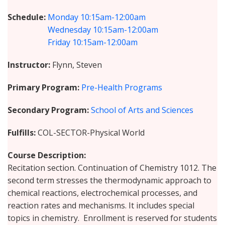
Schedule
Monday
10:15am-12:00am
Wednesday
10:15am-12:00am
Friday
10:15am-12:00am
Instructor
Flynn, Steven
Primary Program
Pre-Health Programs
Secondary Program
School of Arts and Sciences
Fulfills
COL-SECTOR-Physical World
Course Description
Recitation section. Continuation of Chemistry 1012. The
second term stresses the thermodynamic approach to
chemical reactions, electrochemical processes, and
reaction rates and mechanisms. It includes special
topics in chemistry. Enrollment is reserved for students