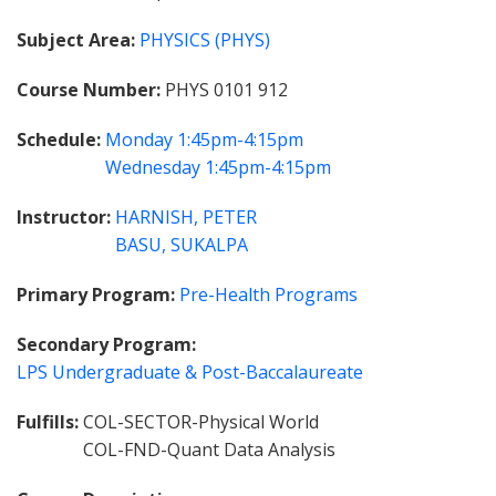
Subject Area
PHYSICS (PHYS)
Course Number
PHYS 0101 912
Schedule
Monday
1:45pm-4:15pm
Wednesday
1:45pm-4:15pm
Instructor
HARNISH, PETER
BASU, SUKALPA
Primary Program
Pre-Health Programs
Secondary Program
LPS Undergraduate & Post-Baccalaureate
Fulfills
COL-SECTOR-Physical World
COL-FND-Quant Data Analysis