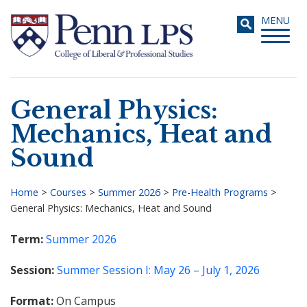
Skip
Toggle
MENU
to
navigati
main
content
General Physics:
Search
Mechanics, Heat and
Sound
Home
>
Courses
>
Summer 2026
>
Pre-Health Programs
>
General Physics: Mechanics, Heat and Sound
Breadcrumb
Term
Summer 2026
Session
Summer Session I: May 26 – July 1, 2026
Format
On Campus