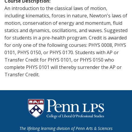
Course Description
An introduction to the classical laws of motion,
including kinematics, forces in nature, Newton's laws of
motion, conservation of energy and momentum, fluid
statics and dynamics, oscillations, and waves. Suggested
for students in a pre-health program. Credit is awarded
for only one of the following courses: PHYS 0008, PHYS
0101, PHYS 0150, or PHYS 0170. Students with AP or
Transfer Credit for PHYS 0101, or PHYS 0150 who
complete PHYS 0101 will thereby surrender the AP or
Transfer Credit.
The lifelong learning division of Penn Arts & Sciences