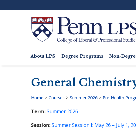
Skip
to
main
content
Search
About LPS
Degree Programs
Non-Degre
Main
navigation
General Chemistry
Home
>
Courses
>
Summer 2026
>
Pre-Health Pro
Breadcrumb
Term
Summer 2026
Session
Summer Session I: May 26 – July 1, 2