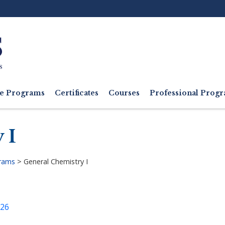
Ut
M
e Programs
Certificates
Courses
Professional Pro
 I
grams
>
General Chemistry I
026