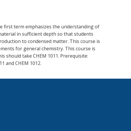
The first term emphasizes the understanding of
aterial in sufficient depth so that students
ntroduction to condensed matter. This course is
ments for general chemistry. This course is
his should take CHEM 1011. Prerequisite:
011 and CHEM 1012.