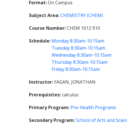
Format
On Campus
Subject Area
CHEMISTRY (CHEM)
Course Number
CHEM 1012 910
Schedule
Monday
8:30am-10:15am
Tuesday
8:30am-10:15am
Wednesday
8:30am-10:15am
Thursday
8:30am-10:15am
Friday
8:30am-10:15am
Instructor
FAGAN, JONATHAN
Prerequisites
calculus
Primary Program
Pre-Health Programs
Secondary Program
School of Arts and Scie