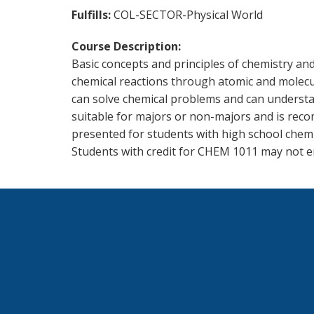
Fulfills
COL-SECTOR-Physical World
Course Description
Basic concepts and principles of chemistry and
chemical reactions through atomic and molecular
can solve chemical problems and can understand
suitable for majors or non-majors and is reco
presented for students with high school chemi
Students with credit for CHEM 1011 may not e