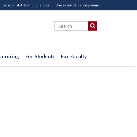
School of Arts and Sciences
University of Pennsylvania
ility
enu
Search
gramming
For Students
For Faculty