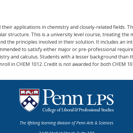
 their applications in chemistry and closely-related fields. 
 structure. This is a university level course, treating the m
 the principles involved in their solution. It includes an i
mmended to satisfy either major or pre-professional require
stry and calculus. Students with a lesser background than t
nroll in CHEM 1012. Credit is not awarded for both CHEM 1
The lifelong learning division of Penn Arts & Sciences