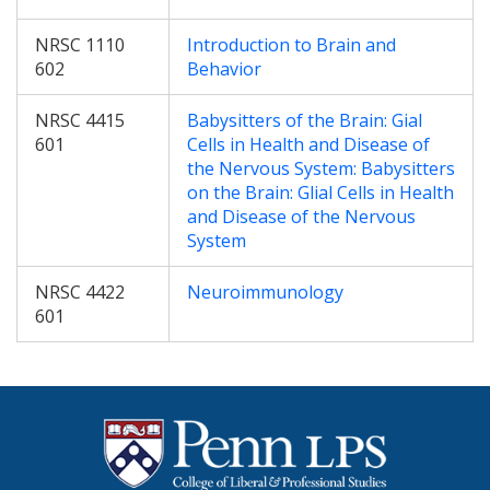
NRSC 1110
Introduction to Brain and
602
Behavior
NRSC 4415
Babysitters of the Brain: Gial
601
Cells in Health and Disease of
the Nervous System: Babysitters
on the Brain: Glial Cells in Health
and Disease of the Nervous
System
NRSC 4422
Neuroimmunology
601