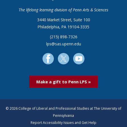
The lifelong learning division of Penn Arts & Sciences
3440 Market Street, Suite 100
Philadelphia, PA 19104-3335
(215) 898-7326
lps@sas.upenn.edu
Make a gift to Penn LPS »
© 2026 College of Liberal and Professional Studies at The University of
Pennsylvania
Report Accessibility Issues and Get Help