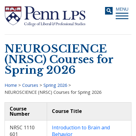
Skip
Toggle
MENU
to
navigati
main
content
NEUROSCIENCE
Search
(NRSC) Courses for
Spring 2026
Home
>
Courses
>
Spring 2026
>
NEUROSCIENCE (NRSC) Courses for Spring 2026
Breadcrumb
Course
Course Title
Number
NRSC 1110
Introduction to Brain and
601
Behavior