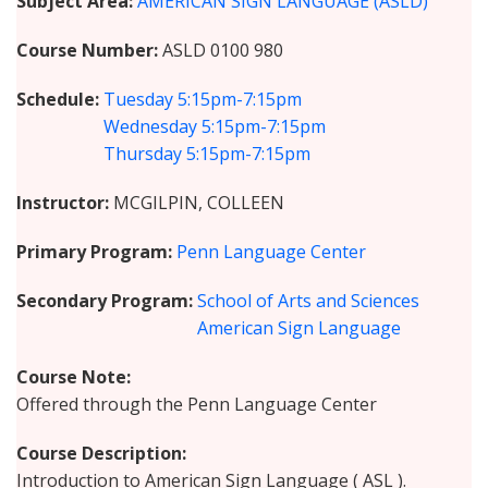
Subject Area
AMERICAN SIGN LANGUAGE (ASLD)
Course Number
ASLD 0100 980
Schedule
Tuesday
5:15pm-7:15pm
Wednesday
5:15pm-7:15pm
Thursday
5:15pm-7:15pm
Instructor
MCGILPIN, COLLEEN
Primary Program
Penn Language Center
Secondary Program
School of Arts and Sciences
American Sign Language
Course Note
Offered through the Penn Language Center
Course Description
Introduction to American Sign Language ( ASL ).