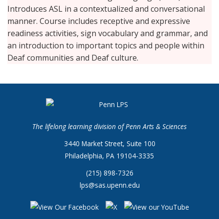
Introduces ASL in a contextualized and conversational
manner. Course includes receptive and expressive
readiness activities, sign vocabulary and grammar, and
an introduction to important topics and people within
Deaf communities and Deaf culture.
The lifelong learning division of Penn Arts & Sciences
3440 Market Street, Suite 100
Philadelphia, PA 19104-3335
(215) 898-7326
lps@sas.upenn.edu