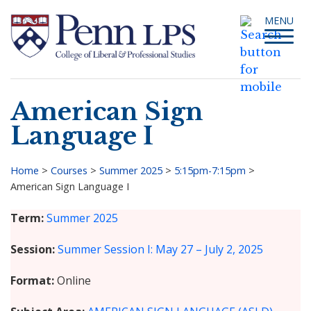
Skip
Toggle
MENU
to
navigati
main
content
American Sign
Search
Language I
Home
>
Courses
>
Summer 2025
>
5:15pm-7:15pm
>
American Sign Language I
Breadcrumb
Term
Summer 2025
Session
Summer Session I: May 27 – July 2, 2025
Format
Online