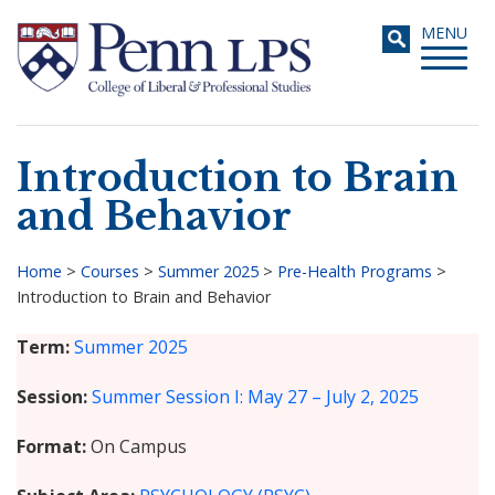
Skip
Toggle
MENU
to
navigati
main
content
Introduction to Brain
Search
and Behavior
Home
>
Courses
>
Summer 2025
>
Pre-Health Programs
>
Introduction to Brain and Behavior
Breadcrumb
Term
Summer 2025
Session
Summer Session I: May 27 – July 2, 2025
Format
On Campus