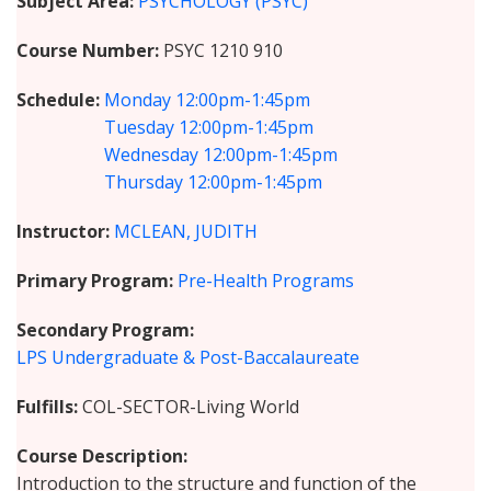
Subject Area
PSYCHOLOGY (PSYC)
Course Number
PSYC 1210 910
Schedule
Monday
12:00pm-1:45pm
Tuesday
12:00pm-1:45pm
Wednesday
12:00pm-1:45pm
Thursday
12:00pm-1:45pm
Instructor
MCLEAN, JUDITH
Primary Program
Pre-Health Programs
Secondary Program
LPS Undergraduate & Post-Baccalaureate
Fulfills
COL-SECTOR-Living World
Course Description
Introduction to the structure and function of the