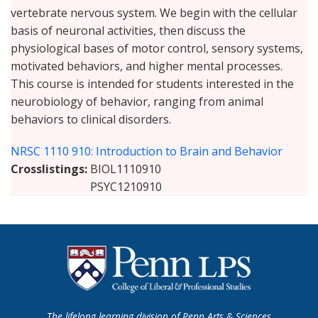
vertebrate nervous system. We begin with the cellular
basis of neuronal activities, then discuss the
physiological bases of motor control, sensory systems,
motivated behaviors, and higher mental processes.
This course is intended for students interested in the
neurobiology of behavior, ranging from animal
behaviors to clinical disorders.
NRSC 1110 910: Introduction to Brain and Behavior
Crosslistings
BIOL1110910
PSYC1210910
The lifelong learning division of Penn Arts & Sciences