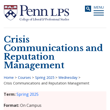
Skip
Toggle
MENU
to
navigati
main
content
Crisis
Search
Communications and
Reputation
Management
Home
>
Courses
>
Spring 2025
>
Wednesday
>
Crisis Communications and Reputation Management
Breadcrumb
Term
Spring 2025
Format
On Campus