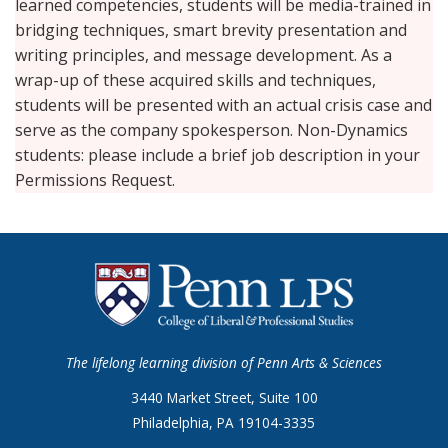
learned competencies, students will be media-trained in
bridging techniques, smart brevity presentation and
writing principles, and message development. As a
wrap-up of these acquired skills and techniques,
students will be presented with an actual crisis case and
serve as the company spokesperson. Non-Dynamics
students: please include a brief job description in your
Permissions Request.
The lifelong learning division of Penn Arts & Sciences
3440 Market Street, Suite 100
Philadelphia, PA 19104-3335