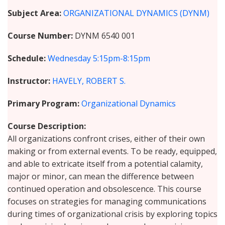
Subject Area
ORGANIZATIONAL DYNAMICS (DYNM)
Course Number
DYNM 6540 001
Schedule
Wednesday
5:15pm-8:15pm
Instructor
HAVELY, ROBERT S.
Primary Program
Organizational Dynamics
Course Description
All organizations confront crises, either of their own
making or from external events. To be ready, equipped,
and able to extricate itself from a potential calamity,
major or minor, can mean the difference between
continued operation and obsolescence. This course
focuses on strategies for managing communications
during times of organizational crisis by exploring topics