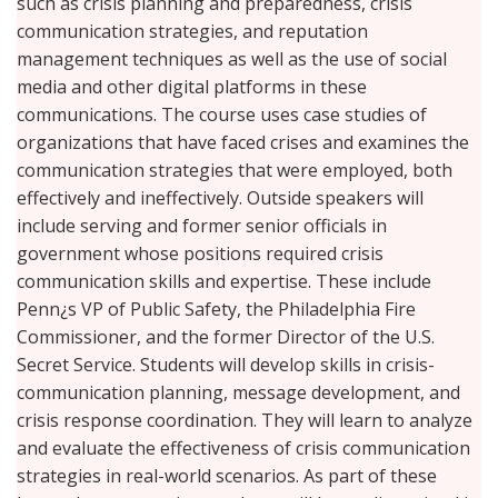
such as crisis planning and preparedness, crisis
communication strategies, and reputation
management techniques as well as the use of social
media and other digital platforms in these
communications. The course uses case studies of
organizations that have faced crises and examines the
communication strategies that were employed, both
effectively and ineffectively. Outside speakers will
include serving and former senior officials in
government whose positions required crisis
communication skills and expertise. These include
Penn¿s VP of Public Safety, the Philadelphia Fire
Commissioner, and the former Director of the U.S.
Secret Service. Students will develop skills in crisis-
communication planning, message development, and
crisis response coordination. They will learn to analyze
and evaluate the effectiveness of crisis communication
strategies in real-world scenarios. As part of these