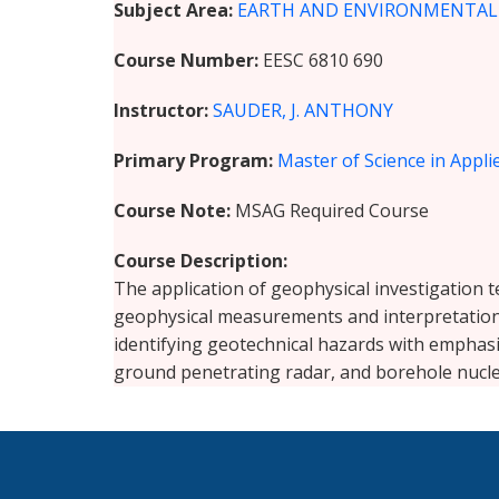
Subject Area
EARTH AND ENVIRONMENTAL S
Course Number
EESC 6810 690
Instructor
SAUDER, J. ANTHONY
Primary Program
Master of Science in Appl
Course Note
MSAG Required Course
Course Description
The application of geophysical investigation t
geophysical measurements and interpretation f
identifying geotechnical hazards with emphasis
ground penetrating radar, and borehole nucle