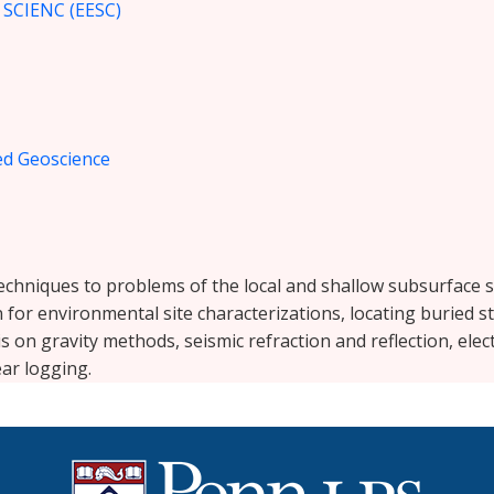
CIENC (EESC)
ied Geoscience
echniques to problems of the local and shallow subsurface s
or environmental site characterizations, locating buried s
 on gravity methods, seismic refraction and reflection, elect
ar logging.