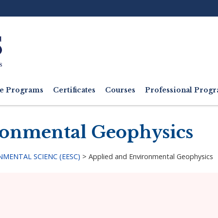
Ut
M
e Programs
Certificates
Courses
Professional Pro
ronmental Geophysics
MENTAL SCIENC (EESC)
>
Applied and Environmental Geophysics