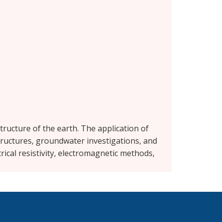
tructure of the earth. The application of
tructures, groundwater investigations, and
rical resistivity, electromagnetic methods,