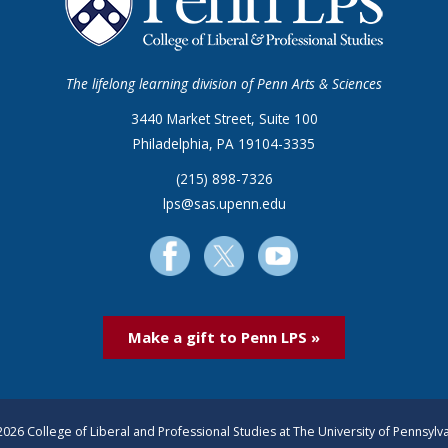
The lifelong learning division of Penn Arts & Sciences
3440 Market Street, Suite 100
Philadelphia, PA 19104-3335
(215) 898-7326
lps@sas.upenn.edu
Make a gift to Penn LPS »
026 College of Liberal and Professional Studies at The University of Pennsylv