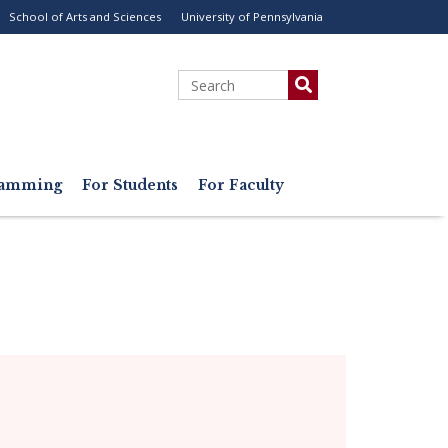
School of Arts and Sciences
University of Pennsylvania
ility
enu
Search
gramming
For Students
For Faculty