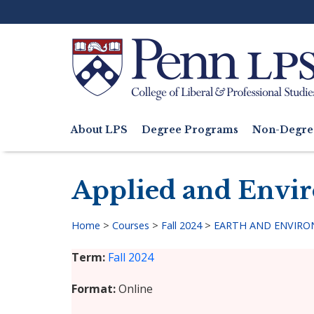
Skip
to
main
content
Search
About LPS
Degree Programs
Non-Degre
Main
navigation
Applied and Envi
Home
>
Courses
>
Fall 2024
>
EARTH AND ENVIRON
Breadcrumb
Term
Fall 2024
Format
Online