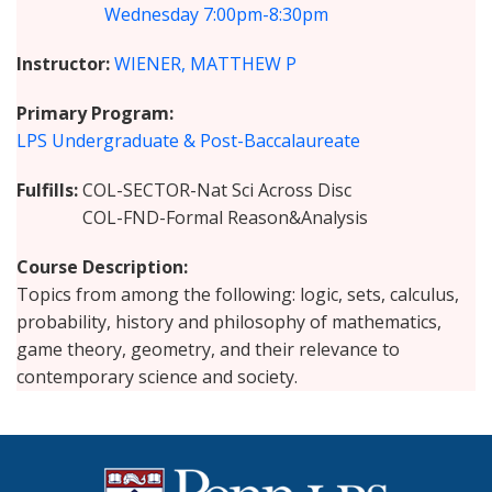
Wednesday
7:00pm-8:30pm
Instructor
WIENER, MATTHEW P
Primary Program
LPS Undergraduate & Post-Baccalaureate
Fulfills
COL-SECTOR-Nat Sci Across Disc
COL-FND-Formal Reason&Analysis
Course Description
Topics from among the following: logic, sets, calculus,
probability, history and philosophy of mathematics,
game theory, geometry, and their relevance to
contemporary science and society.