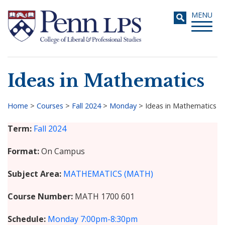
Skip
Toggle
MENU
to
navigati
main
content
Ideas in Mathematics
Search
Home
>
Courses
>
Fall 2024
>
Monday
>
Ideas in Mathematics
Breadcrumb
Term
Fall 2024
Format
On Campus
Subject Area
MATHEMATICS (MATH)
Course Number
MATH 1700 601
Schedule
Monday
7:00pm-8:30pm