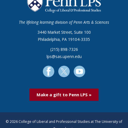
The lifelong learning division of Penn Arts & Sciences
3440 Market Street, Suite 100
Philadelphia, PA 19104-3335
(215) 898-7326
lps@sas.upenn.edu
Make a gift to Penn LPS »
© 2026 College of Liberal and Professional Studies at The University of