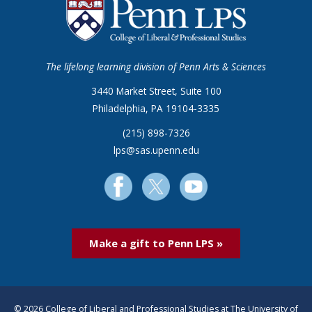
The lifelong learning division of Penn Arts & Sciences
3440 Market Street, Suite 100
Philadelphia, PA 19104-3335
(215) 898-7326
lps@sas.upenn.edu
Make a gift to Penn LPS »
© 2026 College of Liberal and Professional Studies at The University of