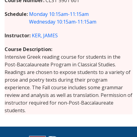
Course Number
CLST 5901 601
Schedule
Monday
10:15am-11:15am
Wednesday
10:15am-11:15am
Instructor
KER, JAMES
Course Description
Intensive Greek reading course for students in the
Post-Baccalaureate Program in Classical Studies.
Readings are chosen to expose students to a variety of
prose and poetry texts during their program
experience. The Fall course includes some grammar
review and analysis as well as translation. Permission of
instructor required for non-Post-Baccalaureate
students.