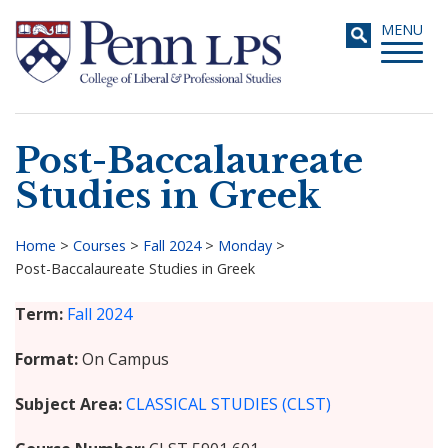
Skip
Toggle
MENU
to
navigati
main
content
Post-Baccalaureate
Search
Studies in Greek
Home
>
Courses
>
Fall 2024
>
Monday
>
Post-Baccalaureate Studies in Greek
Breadcrumb
Term
Fall 2024
Format
On Campus
Subject Area
CLASSICAL STUDIES (CLST)