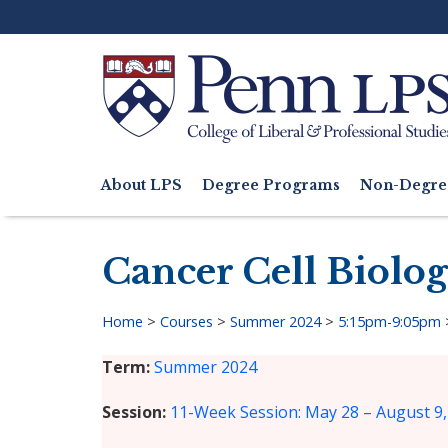
Skip
to
main
content
Search
About LPS
Degree Programs
Non-Degre
Main
navigation
Cancer Cell Biolo
Home
>
Courses
>
Summer 2024
>
5:15pm-9:05pm
Breadcrumb
Term
Summer 2024
Session
11-Week Session: May 28 – August 9,