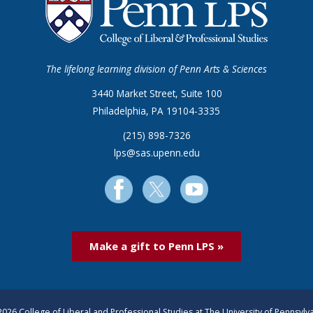
The lifelong learning division of Penn Arts & Sciences
3440 Market Street, Suite 100
Philadelphia, PA 19104-3335
(215) 898-7326
lps@sas.upenn.edu
Make a gift to Penn LPS »
026 College of Liberal and Professional Studies at The University of Pennsylv