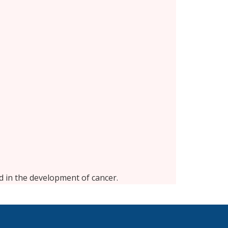
d in the development of cancer.