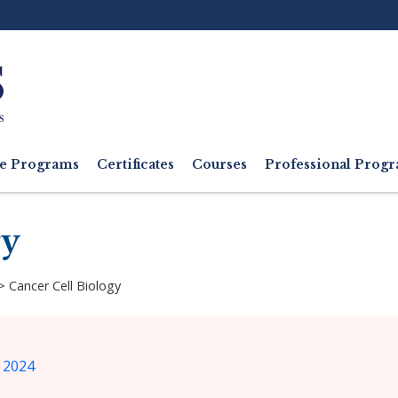
Ut
M
e Programs
Certificates
Courses
Professional Pro
gy
>
Cancer Cell Biology
 2024