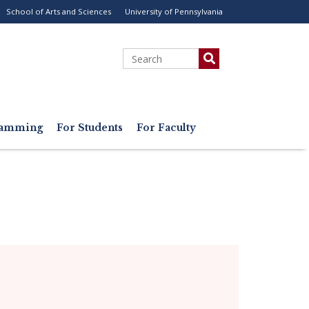
School of Arts and Sciences
University of Pennsylvania
ility
enu
Search
gramming
For Students
For Faculty