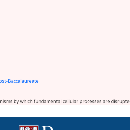
ost-Baccalaureate
nisms by which fundamental cellular processes are disrupte