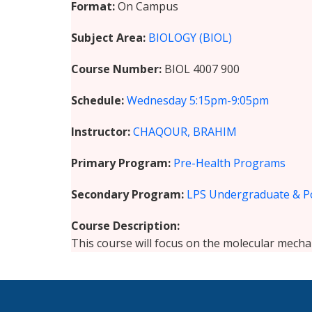
Format
On Campus
Subject Area
BIOLOGY (BIOL)
Course Number
BIOL 4007 900
Schedule
Wednesday
5:15pm-9:05pm
Instructor
CHAQOUR, BRAHIM
Primary Program
Pre-Health Programs
Secondary Program
LPS Undergraduate & P
Course Description
This course will focus on the molecular mecha