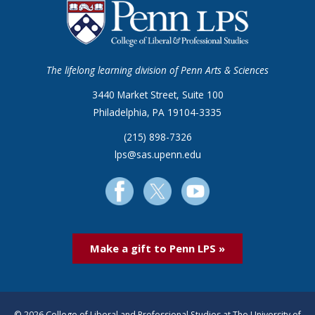
The lifelong learning division of Penn Arts & Sciences
3440 Market Street, Suite 100
Philadelphia, PA 19104-3335
(215) 898-7326
lps@sas.upenn.edu
Make a gift to Penn LPS »
© 2026 College of Liberal and Professional Studies at The University of