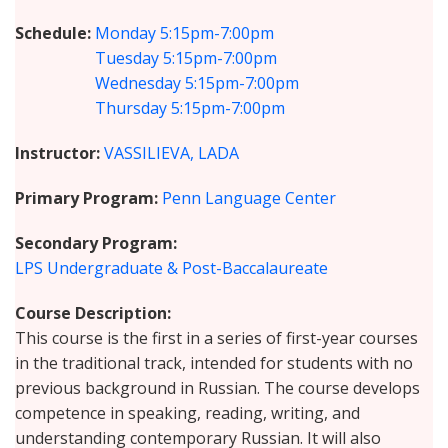
Schedule
Monday
5:15pm-7:00pm
Tuesday
5:15pm-7:00pm
Wednesday
5:15pm-7:00pm
Thursday
5:15pm-7:00pm
Instructor
VASSILIEVA, LADA
Primary Program
Penn Language Center
Secondary Program
LPS Undergraduate & Post-Baccalaureate
Course Description
This course is the first in a series of first-year courses
in the traditional track, intended for students with no
previous background in Russian. The course develops
competence in speaking, reading, writing, and
understanding contemporary Russian. It will also