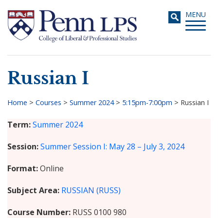
Skip
Toggle
MENU
to
navigati
main
content
Russian I
Search
Home
>
Courses
>
Summer 2024
>
5:15pm-7:00pm
>
Russian I
Breadcrumb
Term
Summer 2024
Session
Summer Session I: May 28 – July 3, 2024
Format
Online
Subject Area
RUSSIAN (RUSS)
Course Number
RUSS 0100 980