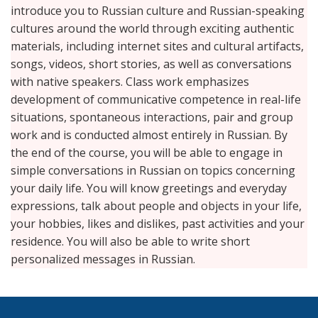
introduce you to Russian culture and Russian-speaking
cultures around the world through exciting authentic
materials, including internet sites and cultural artifacts,
songs, videos, short stories, as well as conversations
with native speakers. Class work emphasizes
development of communicative competence in real-life
situations, spontaneous interactions, pair and group
work and is conducted almost entirely in Russian. By
the end of the course, you will be able to engage in
simple conversations in Russian on topics concerning
your daily life. You will know greetings and everyday
expressions, talk about people and objects in your life,
your hobbies, likes and dislikes, past activities and your
residence. You will also be able to write short
personalized messages in Russian.